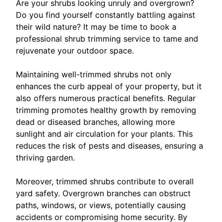
Are your shrubs looking unruly and overgrown?
Do you find yourself constantly battling against
their wild nature? It may be time to book a
professional shrub trimming service to tame and
rejuvenate your outdoor space.
Maintaining well-trimmed shrubs not only
enhances the curb appeal of your property, but it
also offers numerous practical benefits. Regular
trimming promotes healthy growth by removing
dead or diseased branches, allowing more
sunlight and air circulation for your plants. This
reduces the risk of pests and diseases, ensuring a
thriving garden.
Moreover, trimmed shrubs contribute to overall
yard safety. Overgrown branches can obstruct
paths, windows, or views, potentially causing
accidents or compromising home security. By