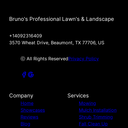
Bruno's Professional Lawn's & Landscape
+14092316409
3570 Wheat Drive, Beaumont, TX 77706, US
ⓒ All Rights Reserved
Privacy Policy
Company
Services
Home
Mowing
Showcases
Mulch Installation
Reviews
Shrub Trimming
Blog
Fall Clean Up