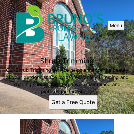
Menu
Shrub Trimming
Our Shrub Trimming service helps enhance the beauty
of your outdoor space by professionally trimming and
shaping shrubs, creating a well-maintained and
picturesque landscape.
Get a Free Quote