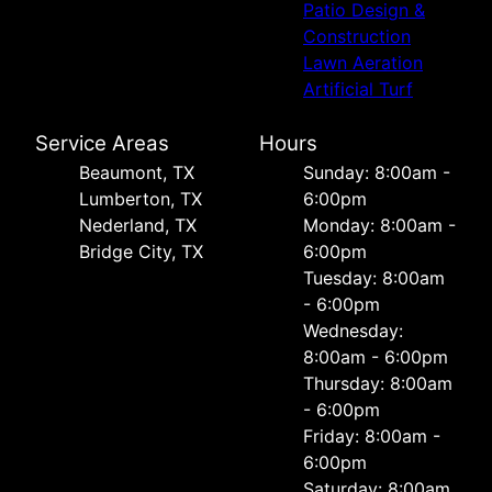
Patio Design &
Construction
Lawn Aeration
Artificial Turf
Service Areas
Hours
Beaumont, TX
Sunday: 8:00am -
Lumberton, TX
6:00pm
Nederland, TX
Monday: 8:00am -
Bridge City, TX
6:00pm
Tuesday: 8:00am
- 6:00pm
Wednesday:
8:00am - 6:00pm
Thursday: 8:00am
- 6:00pm
Friday: 8:00am -
6:00pm
Saturday: 8:00am