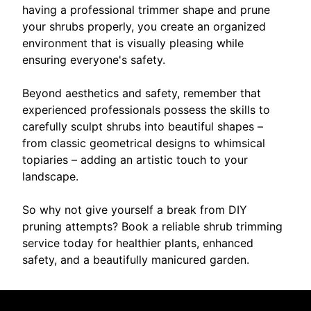
having a professional trimmer shape and prune
your shrubs properly, you create an organized
environment that is visually pleasing while
ensuring everyone's safety.
Beyond aesthetics and safety, remember that
experienced professionals possess the skills to
carefully sculpt shrubs into beautiful shapes –
from classic geometrical designs to whimsical
topiaries – adding an artistic touch to your
landscape.
So why not give yourself a break from DIY
pruning attempts? Book a reliable shrub trimming
service today for healthier plants, enhanced
safety, and a beautifully manicured garden.