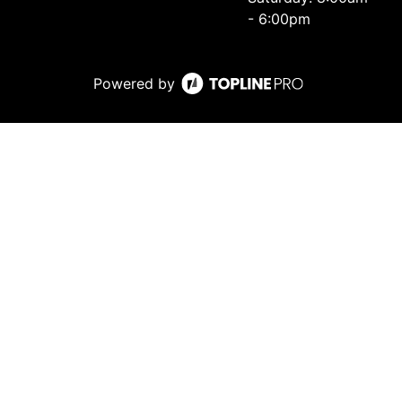
- 6:00pm
Powered by