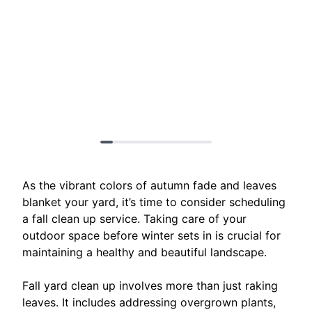
As the vibrant colors of autumn fade and leaves
blanket your yard, it’s time to consider scheduling
a fall clean up service. Taking care of your
outdoor space before winter sets in is crucial for
maintaining a healthy and beautiful landscape.
Fall yard clean up involves more than just raking
leaves. It includes addressing overgrown plants,