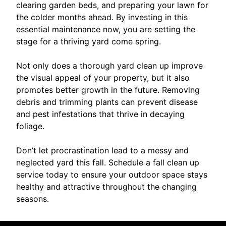
clearing garden beds, and preparing your lawn for
the colder months ahead. By investing in this
essential maintenance now, you are setting the
stage for a thriving yard come spring.
Not only does a thorough yard clean up improve
the visual appeal of your property, but it also
promotes better growth in the future. Removing
debris and trimming plants can prevent disease
and pest infestations that thrive in decaying
foliage.
Don’t let procrastination lead to a messy and
neglected yard this fall. Schedule a fall clean up
service today to ensure your outdoor space stays
healthy and attractive throughout the changing
seasons.