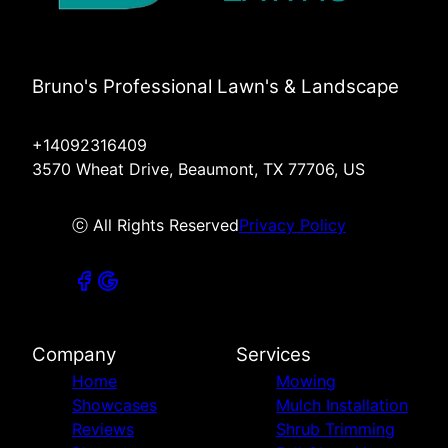
Bruno's Professional Lawn's & Landscape
+14092316409
3570 Wheat Drive, Beaumont, TX 77706, US
ⓒ All Rights Reserved
Privacy Policy
Company
Services
Home
Mowing
Showcases
Mulch Installation
Reviews
Shrub Trimming