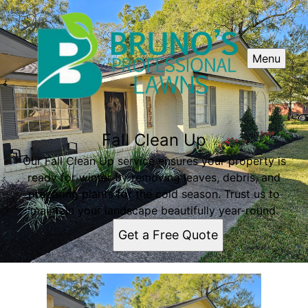
Menu
Fall Clean Up
Our Fall Clean Up service ensures your property is
ready for winter by removing leaves, debris, and
preparing plants for the cold season. Trust us to
maintain your landscape beautifully year-round.
Get a Free Quote