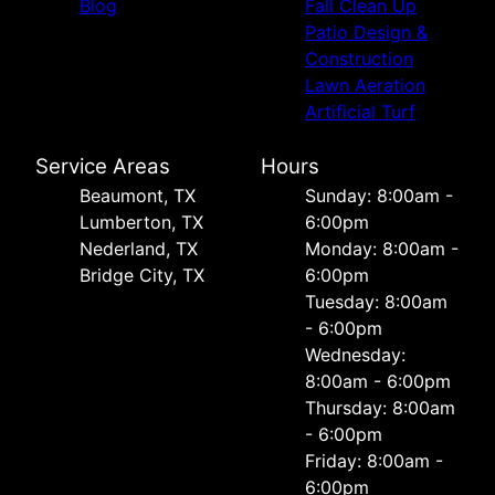
Blog
Fall Clean Up
Patio Design &
Construction
Lawn Aeration
Artificial Turf
Service Areas
Hours
Beaumont, TX
Sunday: 8:00am -
Lumberton, TX
6:00pm
Nederland, TX
Monday: 8:00am -
Bridge City, TX
6:00pm
Tuesday: 8:00am
- 6:00pm
Wednesday:
8:00am - 6:00pm
Thursday: 8:00am
- 6:00pm
Friday: 8:00am -
6:00pm