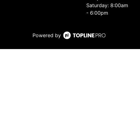
Saturday: 8:00am
- 6:00pm
Powered by