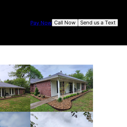
Call Now
Send us a Text
Pay Now