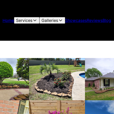
Home
Services
Galleries
Showcases
Reviews
Blog