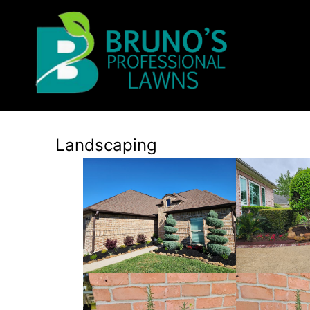
Landscaping