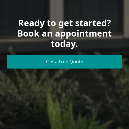
Ready to get started?
Book an appointment
today.
Get a Free Quote