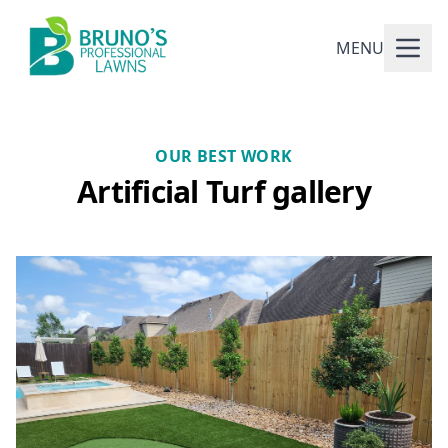
MENU
OUR BEST WORK
Artificial Turf gallery