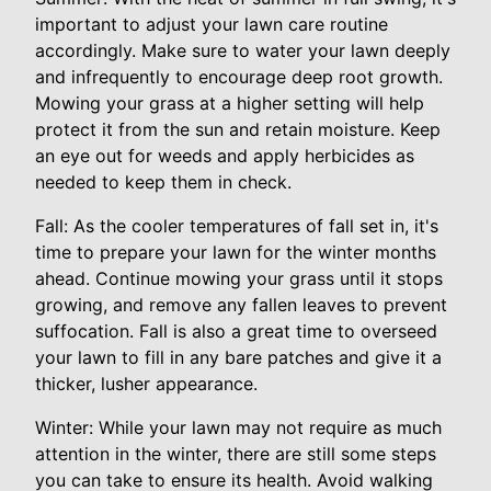
important to adjust your lawn care routine
accordingly. Make sure to water your lawn deeply
and infrequently to encourage deep root growth.
Mowing your grass at a higher setting will help
protect it from the sun and retain moisture. Keep
an eye out for weeds and apply herbicides as
needed to keep them in check.
Fall: As the cooler temperatures of fall set in, it's
time to prepare your lawn for the winter months
ahead. Continue mowing your grass until it stops
growing, and remove any fallen leaves to prevent
suffocation. Fall is also a great time to overseed
your lawn to fill in any bare patches and give it a
thicker, lusher appearance.
Winter: While your lawn may not require as much
attention in the winter, there are still some steps
you can take to ensure its health. Avoid walking