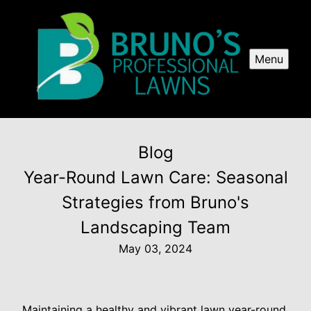
Menu
Blog
Year-Round Lawn Care: Seasonal
Strategies from Bruno's
Landscaping Team
May 03, 2024
Maintaining a healthy and vibrant lawn year-round