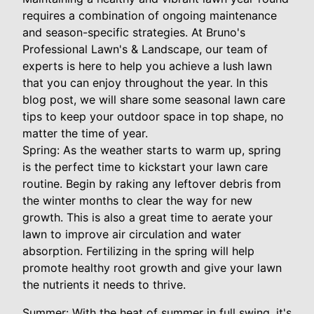
requires a combination of ongoing maintenance
and season-specific strategies. At Bruno's
Professional Lawn's & Landscape, our team of
experts is here to help you achieve a lush lawn
that you can enjoy throughout the year. In this
blog post, we will share some seasonal lawn care
tips to keep your outdoor space in top shape, no
matter the time of year.
Spring: As the weather starts to warm up, spring
is the perfect time to kickstart your lawn care
routine. Begin by raking any leftover debris from
the winter months to clear the way for new
growth. This is also a great time to aerate your
lawn to improve air circulation and water
absorption. Fertilizing in the spring will help
promote healthy root growth and give your lawn
the nutrients it needs to thrive.
Summer: With the heat of summer in full swing, it's