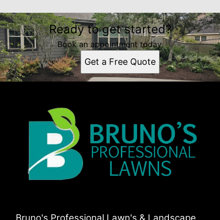
Ready to get started?
Book an appointment today.
Get a Free Quote
Bruno's Professional Lawn's & Landscape