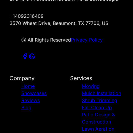
+14092316409
3570 Wheat Drive, Beaumont, TX 77706, US
ⓒ All Rights Reserved
Privacy Policy
Company
Services
Home
Mowing
Showcases
Mulch Installation
Reviews
Shrub Trimming
Blog
Fall Clean Up
Patio Design &
Construction
Lawn Aeration