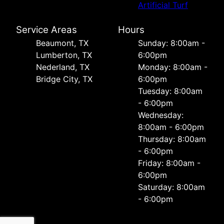
Artificial Turf
Service Areas
Hours
Beaumont, TX
Sunday: 8:00am -
Lumberton, TX
6:00pm
Nederland, TX
Monday: 8:00am -
Bridge City, TX
6:00pm
Tuesday: 8:00am
- 6:00pm
Wednesday:
8:00am - 6:00pm
Thursday: 8:00am
- 6:00pm
Friday: 8:00am -
6:00pm
Saturday: 8:00am
- 6:00pm