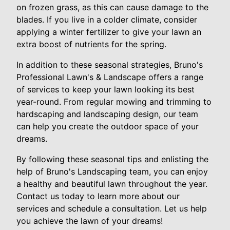
on frozen grass, as this can cause damage to the
blades. If you live in a colder climate, consider
applying a winter fertilizer to give your lawn an
extra boost of nutrients for the spring.
In addition to these seasonal strategies, Bruno's
Professional Lawn's & Landscape offers a range
of services to keep your lawn looking its best
year-round. From regular mowing and trimming to
hardscaping and landscaping design, our team
can help you create the outdoor space of your
dreams.
By following these seasonal tips and enlisting the
help of Bruno's Landscaping team, you can enjoy
a healthy and beautiful lawn throughout the year.
Contact us today to learn more about our
services and schedule a consultation. Let us help
you achieve the lawn of your dreams!