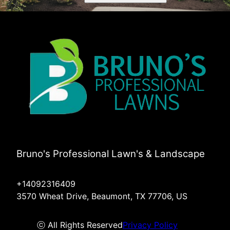
Bruno's Professional Lawn's & Landscape
+14092316409
3570 Wheat Drive, Beaumont, TX 77706, US
ⓒ All Rights Reserved
Privacy Policy