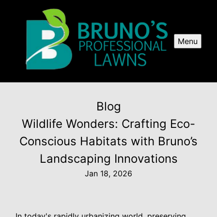
Menu
Blog
Wildlife Wonders: Crafting Eco-
Conscious Habitats with Bruno’s
Landscaping Innovations
Jan 18, 2026
In today's rapidly urbanizing world, preserving