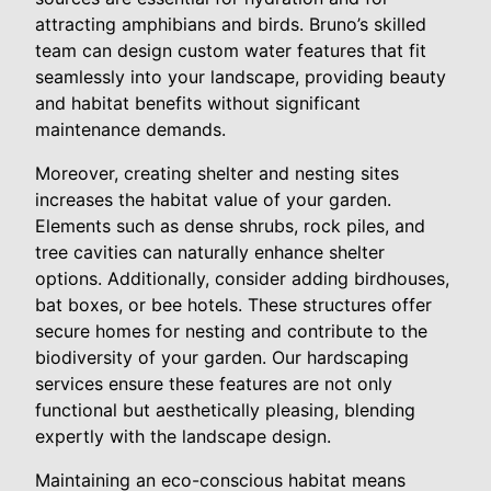
attracting amphibians and birds. Bruno’s skilled
team can design custom water features that fit
seamlessly into your landscape, providing beauty
and habitat benefits without significant
maintenance demands.
Moreover, creating shelter and nesting sites
increases the habitat value of your garden.
Elements such as dense shrubs, rock piles, and
tree cavities can naturally enhance shelter
options. Additionally, consider adding birdhouses,
bat boxes, or bee hotels. These structures offer
secure homes for nesting and contribute to the
biodiversity of your garden. Our hardscaping
services ensure these features are not only
functional but aesthetically pleasing, blending
expertly with the landscape design.
Maintaining an eco-conscious habitat means