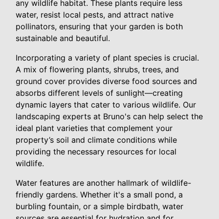
any wildlife habitat. These plants require less
water, resist local pests, and attract native
pollinators, ensuring that your garden is both
sustainable and beautiful.
Incorporating a variety of plant species is crucial.
A mix of flowering plants, shrubs, trees, and
ground cover provides diverse food sources and
absorbs different levels of sunlight—creating
dynamic layers that cater to various wildlife. Our
landscaping experts at Bruno's can help select the
ideal plant varieties that complement your
property’s soil and climate conditions while
providing the necessary resources for local
wildlife.
Water features are another hallmark of wildlife-
friendly gardens. Whether it's a small pond, a
burbling fountain, or a simple birdbath, water
sources are essential for hydration and for