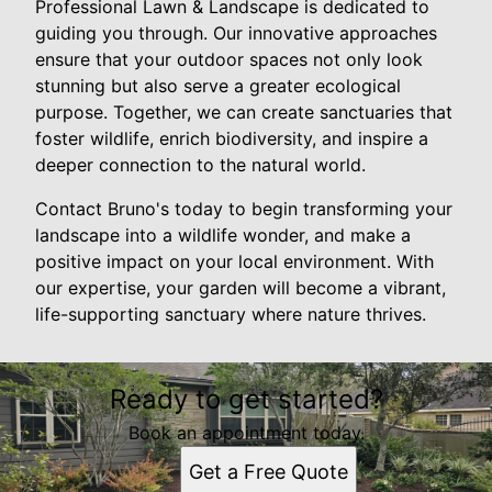
Professional Lawn & Landscape is dedicated to
guiding you through. Our innovative approaches
ensure that your outdoor spaces not only look
stunning but also serve a greater ecological
purpose. Together, we can create sanctuaries that
foster wildlife, enrich biodiversity, and inspire a
deeper connection to the natural world.
Contact Bruno's today to begin transforming your
landscape into a wildlife wonder, and make a
positive impact on your local environment. With
our expertise, your garden will become a vibrant,
life-supporting sanctuary where nature thrives.
Ready to get started?
Book an appointment today.
Get a Free Quote