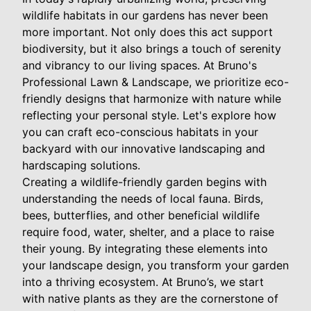
wildlife habitats in our gardens has never been
more important. Not only does this act support
biodiversity, but it also brings a touch of serenity
and vibrancy to our living spaces. At Bruno's
Professional Lawn & Landscape, we prioritize eco-
friendly designs that harmonize with nature while
reflecting your personal style. Let's explore how
you can craft eco-conscious habitats in your
backyard with our innovative landscaping and
hardscaping solutions.
Creating a wildlife-friendly garden begins with
understanding the needs of local fauna. Birds,
bees, butterflies, and other beneficial wildlife
require food, water, shelter, and a place to raise
their young. By integrating these elements into
your landscape design, you transform your garden
into a thriving ecosystem. At Bruno’s, we start
with native plants as they are the cornerstone of