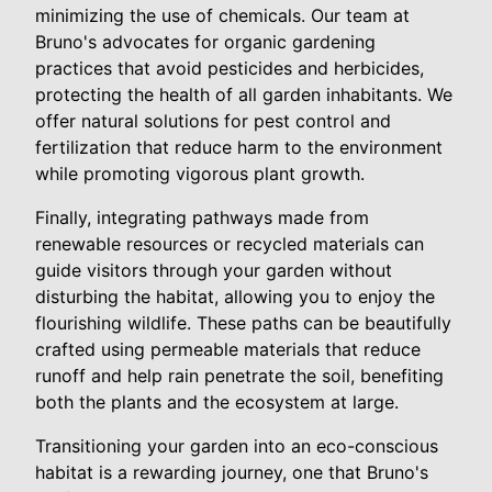
minimizing the use of chemicals. Our team at
Bruno's advocates for organic gardening
practices that avoid pesticides and herbicides,
protecting the health of all garden inhabitants. We
offer natural solutions for pest control and
fertilization that reduce harm to the environment
while promoting vigorous plant growth.
Finally, integrating pathways made from
renewable resources or recycled materials can
guide visitors through your garden without
disturbing the habitat, allowing you to enjoy the
flourishing wildlife. These paths can be beautifully
crafted using permeable materials that reduce
runoff and help rain penetrate the soil, benefiting
both the plants and the ecosystem at large.
Transitioning your garden into an eco-conscious
habitat is a rewarding journey, one that Bruno's