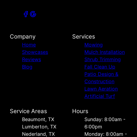
Company
Services
Home
Mowing
Showcases
Mulch Installation
Reviews
Shrub Trimming
Blog
Fall Clean Up
Patio Design &
Construction
Lawn Aeration
Artificial Turf
Service Areas
Hours
Beaumont, TX
Sunday: 8:00am -
Lumberton, TX
6:00pm
Nederland, TX
Monday: 8:00am -