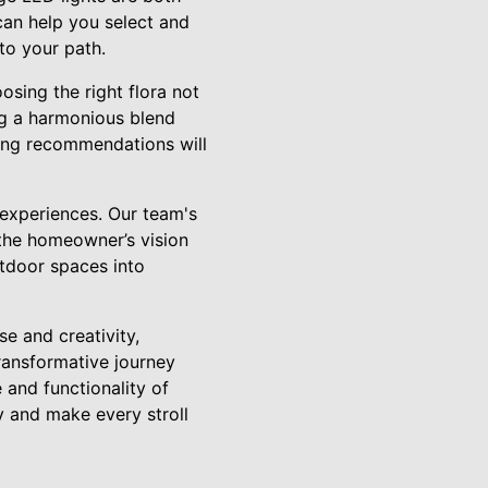
can help you select and
to your path.
osing the right flora not
ng a harmonious blend
ting recommendations will
 experiences. Our team's
 the homeowner’s vision
utdoor spaces into
se and creativity,
transformative journey
 and functionality of
y and make every stroll