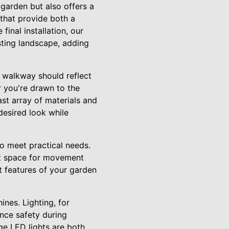
 garden but also offers a
 that provide both a
final installation, our
sting landscape, adding
 walkway should reflect
 you're drawn to the
st array of materials and
 desired look while
o meet practical needs.
nt space for movement
t features of your garden
ines. Lighting, for
ance safety during
ge LED lights are both