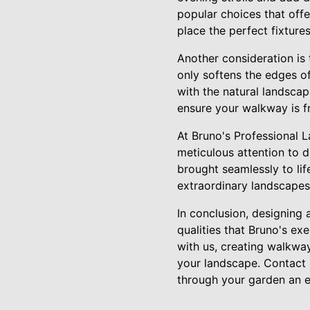
popular choices that off
place the perfect fixture
Another consideration is 
only softens the edges o
with the natural landsca
ensure your walkway is f
At Bruno's Professional 
meticulous attention to d
brought seamlessly to li
extraordinary landscapes 
In conclusion, designing 
qualities that Bruno's ex
with us, creating walkway
your landscape. Contact u
through your garden an e