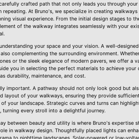
arefully crafted path that not only leads you through your
 repeating. At Bruno's, we specialize in creating walkways
ning visual experience. From the initial design stages to the 
lement of the walkway integrates seamlessly with your exi
l.
understanding your space and your vision. A well-designed
e also complementing the surrounding environment. Whether
tones or the sleek elegance of modern pavers, we offer a va
guide you in selecting the perfect materials to achieve your
as durability, maintenance, and cost.
ally important. A pathway should not only look good but als
d layout of your walkways, ensuring they provide sufficie
 of your landscape. Strategic curves and turns can highligh
turning every stroll into a delightful journey.
ay between beauty and utility is where Bruno's expertise sh
role in walkway design. Thoughtfully placed lights can enh
drama to nighttime landscapes. Solar-powered or low-volta