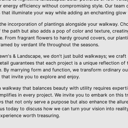
er energy efficiency without compromising style. Our team 
s that illuminate your way while adding an enchanting glow 
the incorporation of plantings alongside your walkway. Cho
f the path but also adds a pop of color and texture, creati
pe. From fragrant flowers to hardy ground covers, our plan
ramed by verdant life throughout the seasons.
Lawn's & Landscape, we don't just build walkways; we craft
etail guarantees that each project is a unique reflection of
fe. By marrying form and function, we transform ordinary o
that invite you to explore and enjoy.
a walkway that balances beauty with utility requires experti
emplifies in every project. We invite you to embark on this 
s that not only serve a purpose but also enhance the allure
s today to discuss how we can turn your vision into realit
xperience worth treasuring.