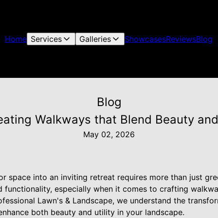
Home
Services
Galleries
Showcases
Reviews
Blog
Blog
eating Walkways that Blend Beauty and U
May 02, 2026
 space into an inviting retreat requires more than just gr
d functionality, especially when it comes to crafting walkw
ofessional Lawn's & Landscape, we understand the transform
nhance both beauty and utility in your landscape.