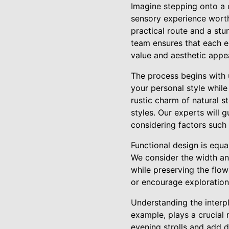
Imagine stepping onto a c
sensory experience worth
practical route and a stun
team ensures that each e
value and aesthetic appea
The process begins with 
your personal style whil
rustic charm of natural s
styles. Our experts will 
considering factors such 
Functional design is equ
We consider the width an
while preserving the flow
or encourage exploration, 
Understanding the interpl
example, plays a crucial 
evening strolls and add 