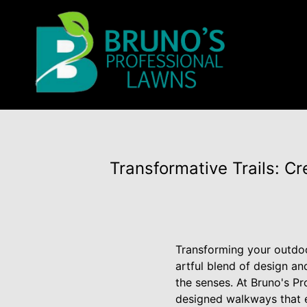
Transformative Trails: Cr
Transforming your outdoor
artful blend of design an
the senses. At Bruno's Pr
designed walkways that e