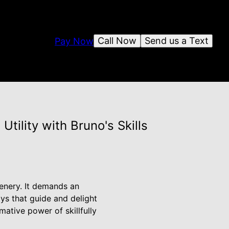
Call Now
Send us a Text
Pay Now
tility with Bruno's Skills
eenery. It demands an
ays that guide and delight
ative power of skillfully