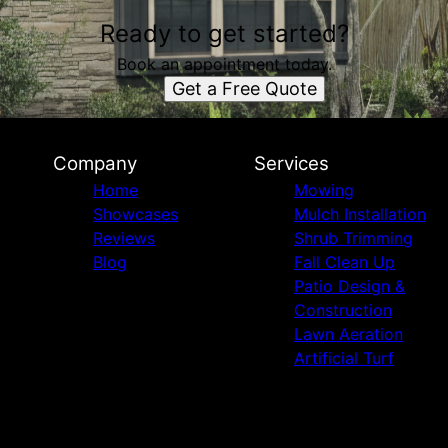
Ready to get started?
Book an appointment today.
Get a Free Quote
Company
Services
Home
Mowing
Showcases
Mulch Installation
Reviews
Shrub Trimming
Blog
Fall Clean Up
Patio Design &
Construction
Lawn Aeration
Artificial Turf