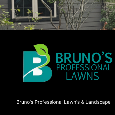
Bruno's Professional Lawn's & Landscape