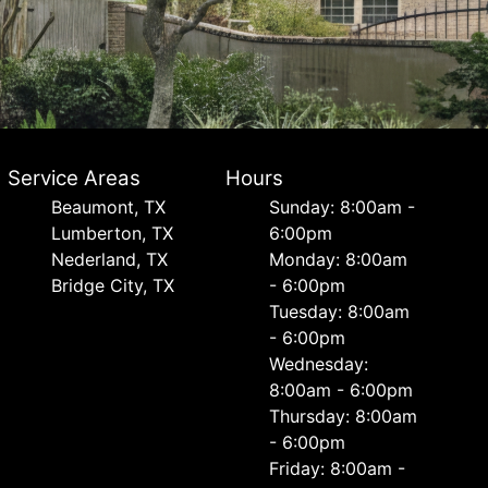
Service Areas
Hours
Beaumont, TX
Sunday: 8:00am -
Lumberton, TX
6:00pm
Nederland, TX
Monday: 8:00am
Bridge City, TX
- 6:00pm
Tuesday: 8:00am
- 6:00pm
Wednesday:
8:00am - 6:00pm
Thursday: 8:00am
- 6:00pm
Friday: 8:00am -