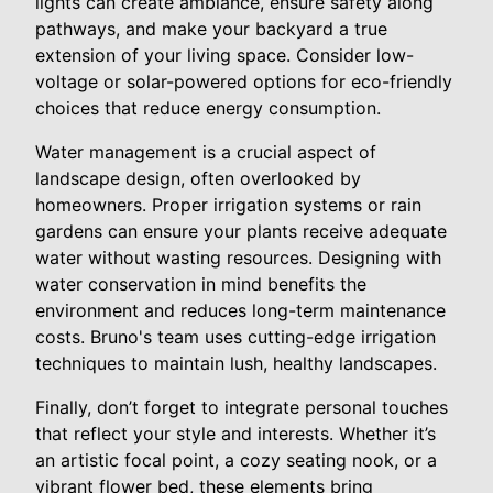
lights can create ambiance, ensure safety along
pathways, and make your backyard a true
extension of your living space. Consider low-
voltage or solar-powered options for eco-friendly
choices that reduce energy consumption.
Water management is a crucial aspect of
landscape design, often overlooked by
homeowners. Proper irrigation systems or rain
gardens can ensure your plants receive adequate
water without wasting resources. Designing with
water conservation in mind benefits the
environment and reduces long-term maintenance
costs. Bruno's team uses cutting-edge irrigation
techniques to maintain lush, healthy landscapes.
Finally, don’t forget to integrate personal touches
that reflect your style and interests. Whether it’s
an artistic focal point, a cozy seating nook, or a
vibrant flower bed, these elements bring