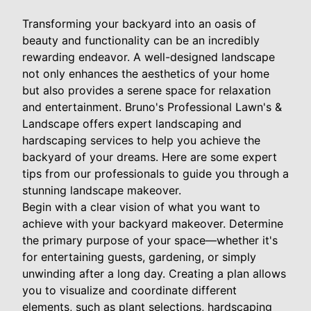
Transforming your backyard into an oasis of
beauty and functionality can be an incredibly
rewarding endeavor. A well-designed landscape
not only enhances the aesthetics of your home
but also provides a serene space for relaxation
and entertainment. Bruno's Professional Lawn's &
Landscape offers expert landscaping and
hardscaping services to help you achieve the
backyard of your dreams. Here are some expert
tips from our professionals to guide you through a
stunning landscape makeover.
Begin with a clear vision of what you want to
achieve with your backyard makeover. Determine
the primary purpose of your space—whether it's
for entertaining guests, gardening, or simply
unwinding after a long day. Creating a plan allows
you to visualize and coordinate different
elements, such as plant selections, hardscaping