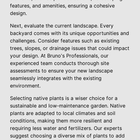
features, and amenities, ensuring a cohesive
design.
Next, evaluate the current landscape. Every
backyard comes with its unique opportunities and
challenges. Consider features such as existing
trees, slopes, or drainage issues that could impact
your design. At Bruno's Professionals, our
experienced team conducts thorough site
assessments to ensure your new landscape
seamlessly integrates with the existing
environment.
Selecting native plants is a wiser choice for a
sustainable and low-maintenance garden. Native
plants are adapted to local climates and soil
conditions, making them more resilient and
requiring less water and fertilizers. Our experts
suggest choosing a diverse mix of plants to add