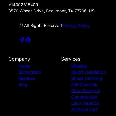
+14092316409
3570 Wheat Drive, Beaumont, TX 77706, US
ⓒ All Rights Reserved
Privacy Policy
Company
Services
Home
Mowing
Showcases
Mulch Installation
Reviews
Shrub Trimming
Blog
Fall Clean Up
Patio Design &
Construction
Lawn Aeration
Artificial Turf