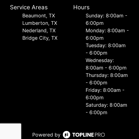
Service Areas
Hours
Beaumont, TX
Sunday: 8:00am -
Lumberton, TX
6:00pm
Nederland, TX
Monday: 8:00am -
Bridge City, TX
6:00pm
Tuesday: 8:00am
- 6:00pm
Wednesday:
8:00am - 6:00pm
Thursday: 8:00am
- 6:00pm
Friday: 8:00am -
6:00pm
Saturday: 8:00am
- 6:00pm
Powered by