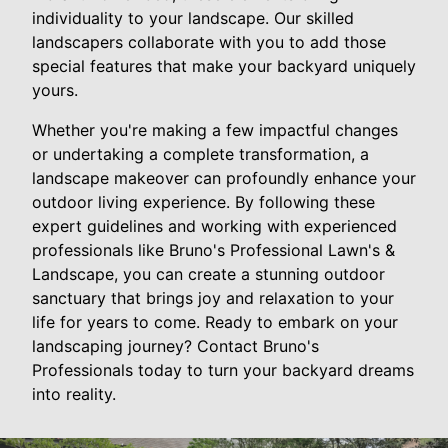
individuality to your landscape. Our skilled
landscapers collaborate with you to add those
special features that make your backyard uniquely
yours.
Whether you're making a few impactful changes
or undertaking a complete transformation, a
landscape makeover can profoundly enhance your
outdoor living experience. By following these
expert guidelines and working with experienced
professionals like Bruno's Professional Lawn's &
Landscape, you can create a stunning outdoor
sanctuary that brings joy and relaxation to your
life for years to come. Ready to embark on your
landscaping journey? Contact Bruno's
Professionals today to turn your backyard dreams
into reality.