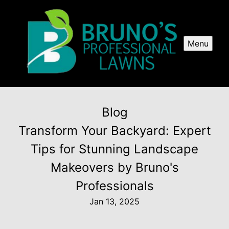
Menu
Blog
Transform Your Backyard: Expert
Tips for Stunning Landscape
Makeovers by Bruno's
Professionals
Jan 13, 2025