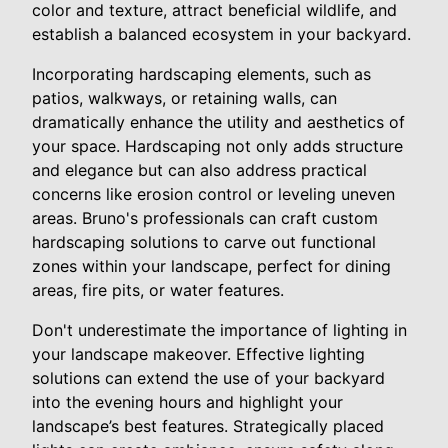
color and texture, attract beneficial wildlife, and
establish a balanced ecosystem in your backyard.
Incorporating hardscaping elements, such as
patios, walkways, or retaining walls, can
dramatically enhance the utility and aesthetics of
your space. Hardscaping not only adds structure
and elegance but can also address practical
concerns like erosion control or leveling uneven
areas. Bruno's professionals can craft custom
hardscaping solutions to carve out functional
zones within your landscape, perfect for dining
areas, fire pits, or water features.
Don't underestimate the importance of lighting in
your landscape makeover. Effective lighting
solutions can extend the use of your backyard
into the evening hours and highlight your
landscape’s best features. Strategically placed