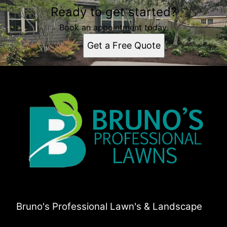
Ready to get started?
Book an appointment today.
Get a Free Quote
Bruno's Professional Lawn's & Landscape