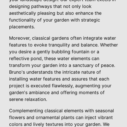
designing pathways that not only look
aesthetically pleasing but also enhance the
functionality of your garden with strategic
placements.
Moreover, classical gardens often integrate water
features to evoke tranquility and balance. Whether
you desire a gently bubbling fountain or a
reflective pond, these water elements can
transform your garden into a sanctuary of peace.
Bruno's understands the intricate nature of
installing water features and assures that each
project is executed flawlessly, augmenting your
garden's ambiance and offering moments of
serene relaxation.
Complementing classical elements with seasonal
flowers and ornamental plants can inject vibrant
colors and lively textures into your garden. We