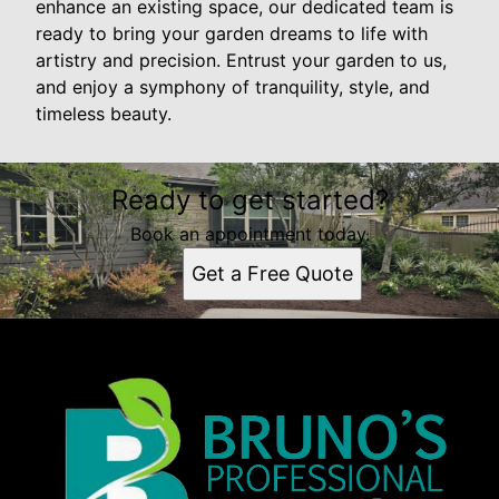
enhance an existing space, our dedicated team is
ready to bring your garden dreams to life with
artistry and precision. Entrust your garden to us,
and enjoy a symphony of tranquility, style, and
timeless beauty.
Ready to get started?
Book an appointment today.
Get a Free Quote