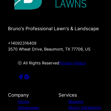
Bruno's Professional Lawn's & Landscape
+14092316409
3570 Wheat Drive, Beaumont, TX 77706, US
ⓒ All Rights Reserved
Privacy Policy
Company
Services
Home
Mowing
Showcases
Mulch Installation