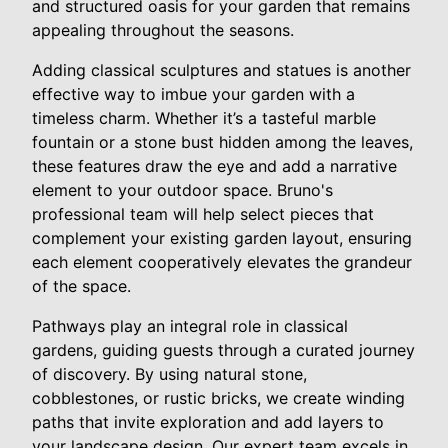
and structured oasis for your garden that remains
appealing throughout the seasons.
Adding classical sculptures and statues is another
effective way to imbue your garden with a
timeless charm. Whether it’s a tasteful marble
fountain or a stone bust hidden among the leaves,
these features draw the eye and add a narrative
element to your outdoor space. Bruno's
professional team will help select pieces that
complement your existing garden layout, ensuring
each element cooperatively elevates the grandeur
of the space.
Pathways play an integral role in classical
gardens, guiding guests through a curated journey
of discovery. By using natural stone,
cobblestones, or rustic bricks, we create winding
paths that invite exploration and add layers to
your landscape design. Our expert team excels in