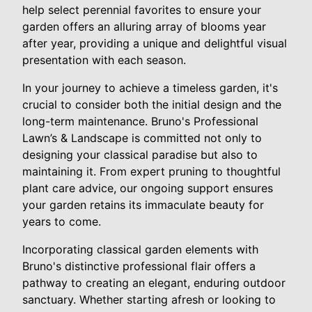
help select perennial favorites to ensure your
garden offers an alluring array of blooms year
after year, providing a unique and delightful visual
presentation with each season.
In your journey to achieve a timeless garden, it's
crucial to consider both the initial design and the
long-term maintenance. Bruno's Professional
Lawn’s & Landscape is committed not only to
designing your classical paradise but also to
maintaining it. From expert pruning to thoughtful
plant care advice, our ongoing support ensures
your garden retains its immaculate beauty for
years to come.
Incorporating classical garden elements with
Bruno's distinctive professional flair offers a
pathway to creating an elegant, enduring outdoor
sanctuary. Whether starting afresh or looking to