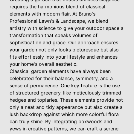
requires the harmonious blend of classical
elements with modern flair. At Bruno's
Professional Lawn's & Landscape, we blend
artistry with science to give your outdoor space a
transformation that speaks volumes of
sophistication and grace. Our approach ensures
your garden not only looks picturesque but also
fits effortlessly into your lifestyle and enhances
your home's overall aesthetic.
Classical garden elements have always been
celebrated for their balance, symmetry, and a
sense of permanence. One key feature is the use
of structured greenery, like meticulously trimmed
hedges and topiaries. These elements provide not
only a neat and tidy appearance but also create a
lush backdrop against which more colorful flora
can truly shine. By integrating boxwoods and
yews in creative patterns, we can craft a serene