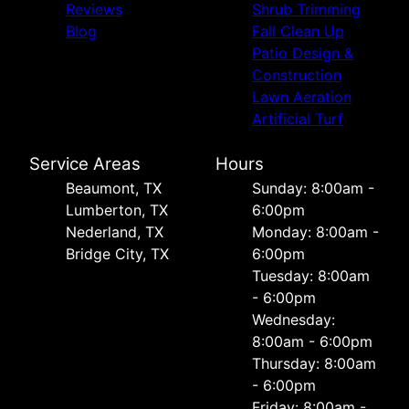
Reviews
Shrub Trimming
Blog
Fall Clean Up
Patio Design &
Construction
Lawn Aeration
Artificial Turf
Service Areas
Hours
Beaumont, TX
Sunday: 8:00am -
Lumberton, TX
6:00pm
Nederland, TX
Monday: 8:00am -
Bridge City, TX
6:00pm
Tuesday: 8:00am
- 6:00pm
Wednesday:
8:00am - 6:00pm
Thursday: 8:00am
- 6:00pm
Friday: 8:00am -