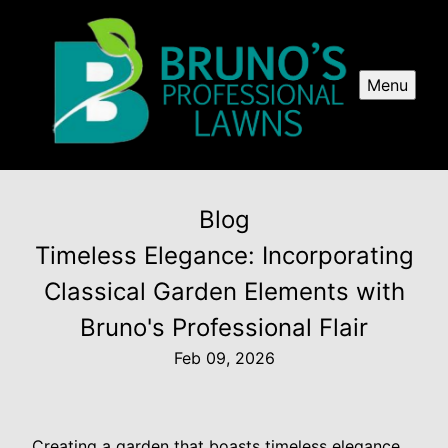
Menu
Blog
Timeless Elegance: Incorporating
Classical Garden Elements with
Bruno's Professional Flair
Feb 09, 2026
Creating a garden that boasts timeless elegance