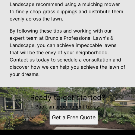
Landscape recommend using a mulching mower
to finely chop grass clippings and distribute them
evenly across the lawn.
By following these tips and working with our
expert team at Bruno's Professional Lawn's &
Landscape, you can achieve impeccable lawns
that will be the envy of your neighborhood.
Contact us today to schedule a consultation and
discover how we can help you achieve the lawn of
your dreams.
Ready to get started?
Book an appointment today.
Get a Free Quote