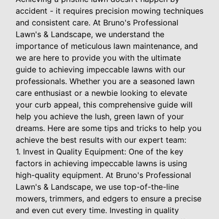
accident - it requires precision mowing techniques
and consistent care. At Bruno's Professional
Lawn's & Landscape, we understand the
importance of meticulous lawn maintenance, and
we are here to provide you with the ultimate
guide to achieving impeccable lawns with our
professionals. Whether you are a seasoned lawn
care enthusiast or a newbie looking to elevate
your curb appeal, this comprehensive guide will
help you achieve the lush, green lawn of your
dreams. Here are some tips and tricks to help you
achieve the best results with our expert team:
1. Invest in Quality Equipment: One of the key
factors in achieving impeccable lawns is using
high-quality equipment. At Bruno's Professional
Lawn's & Landscape, we use top-of-the-line
mowers, trimmers, and edgers to ensure a precise
and even cut every time. Investing in quality