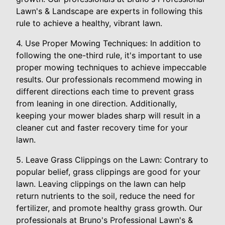
Lawn's & Landscape are experts in following this
rule to achieve a healthy, vibrant lawn.
4. Use Proper Mowing Techniques: In addition to
following the one-third rule, it's important to use
proper mowing techniques to achieve impeccable
results. Our professionals recommend mowing in
different directions each time to prevent grass
from leaning in one direction. Additionally,
keeping your mower blades sharp will result in a
cleaner cut and faster recovery time for your
lawn.
5. Leave Grass Clippings on the Lawn: Contrary to
popular belief, grass clippings are good for your
lawn. Leaving clippings on the lawn can help
return nutrients to the soil, reduce the need for
fertilizer, and promote healthy grass growth. Our
professionals at Bruno's Professional Lawn's &