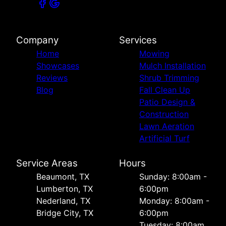
Company
Services
Home
Mowing
Showcases
Mulch Installation
Reviews
Shrub Trimming
Blog
Fall Clean Up
Patio Design &
Construction
Lawn Aeration
Artificial Turf
Service Areas
Hours
Beaumont, TX
Sunday: 8:00am -
Lumberton, TX
6:00pm
Nederland, TX
Monday: 8:00am -
Bridge City, TX
6:00pm
Tuesday: 8:00am