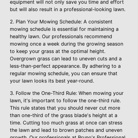
equipment will not only save you time and effort
but will also result in a professional-looking lawn.
2. Plan Your Mowing Schedule: A consistent
mowing schedule is essential for maintaining a
healthy lawn. Our professionals recommend
mowing once a week during the growing season
to keep your grass at the optimal height.
Overgrown grass can lead to uneven cuts and a
less-than-perfect appearance. By adhering to a
regular mowing schedule, you can ensure that
your lawn looks its best year-round.
3. Follow the One-Third Rule: When mowing your
lawn, it's important to follow the one-third rule.
This rule states that you should never cut more
than one-third of the grass blade's height at a
time. Cutting too much grass at once can stress
the lawn and lead to brown patches and uneven
growth. Our professionals at Bruno's Professional