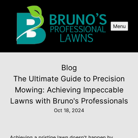
Menu
Blog
The Ultimate Guide to Precision
Mowing: Achieving Impeccable
Lawns with Bruno's Professionals
Oct 18, 2024
Achieving a pristine lawn doesn't happen by