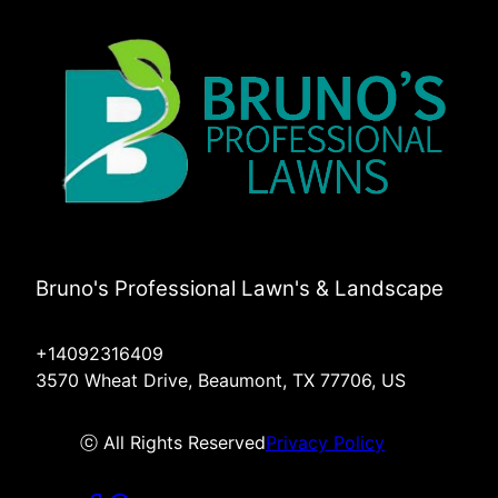
Bruno's Professional Lawn's & Landscape
+14092316409
3570 Wheat Drive, Beaumont, TX 77706, US
ⓒ All Rights Reserved
Privacy Policy