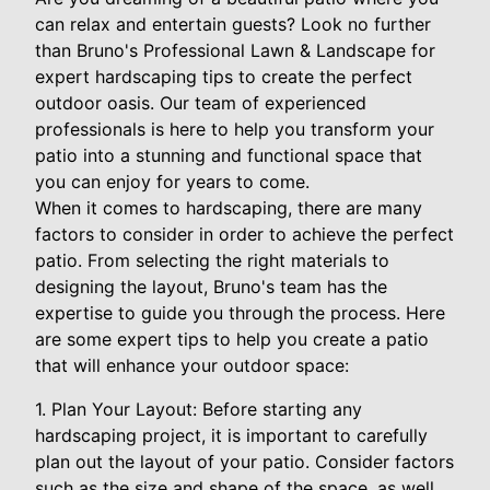
can relax and entertain guests? Look no further
than Bruno's Professional Lawn & Landscape for
expert hardscaping tips to create the perfect
outdoor oasis. Our team of experienced
professionals is here to help you transform your
patio into a stunning and functional space that
you can enjoy for years to come.
When it comes to hardscaping, there are many
factors to consider in order to achieve the perfect
patio. From selecting the right materials to
designing the layout, Bruno's team has the
expertise to guide you through the process. Here
are some expert tips to help you create a patio
that will enhance your outdoor space:
1. Plan Your Layout: Before starting any
hardscaping project, it is important to carefully
plan out the layout of your patio. Consider factors
such as the size and shape of the space, as well