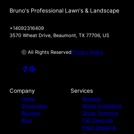
Bruno's Professional Lawn's & Landscape
+14092316409
3570 Wheat Drive, Beaumont, TX 77706, US
ⓒ All Rights Reserved
Privacy Policy
Company
Services
Home
Mowing
Showcases
Mulch Installation
Reviews
Shrub Trimming
Blog
Fall Clean Up
Patio Design &