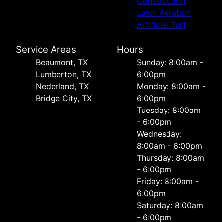
Construction
Lawn Aeration
Artificial Turf
Service Areas
Hours
Beaumont, TX
Sunday: 8:00am -
Lumberton, TX
6:00pm
Nederland, TX
Monday: 8:00am -
Bridge City, TX
6:00pm
Tuesday: 8:00am
- 6:00pm
Wednesday:
8:00am - 6:00pm
Thursday: 8:00am
- 6:00pm
Friday: 8:00am -
6:00pm
Saturday: 8:00am
- 6:00pm