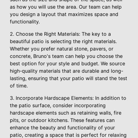
as how you will use the area. Our team can help
you design a layout that maximizes space and
functionality.
2. Choose the Right Materials: The key to a
beautiful patio is selecting the right materials.
Whether you prefer natural stone, pavers, or
concrete, Bruno's team can help you choose the
best option for your style and budget. We source
high-quality materials that are durable and long-
lasting, ensuring that your patio will stand the test
of time.
3. Incorporate Hardscape Elements: In addition to
the patio surface, consider incorporating
hardscape elements such as retaining walls, fire
pits, or outdoor kitchens. These features can
enhance the beauty and functionality of your
patio, creating a space that is perfect for relaxing