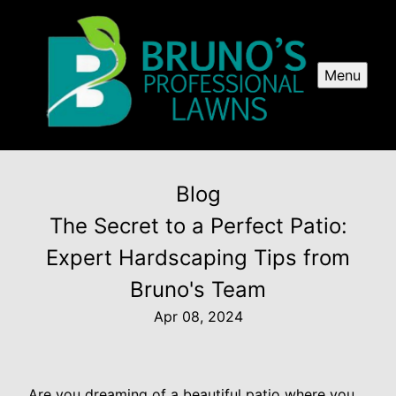
Menu
Blog
The Secret to a Perfect Patio:
Expert Hardscaping Tips from
Bruno's Team
Apr 08, 2024
Are you dreaming of a beautiful patio where you