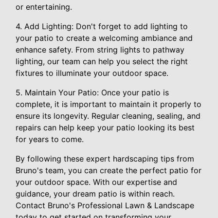
or entertaining.
4. Add Lighting: Don't forget to add lighting to
your patio to create a welcoming ambiance and
enhance safety. From string lights to pathway
lighting, our team can help you select the right
fixtures to illuminate your outdoor space.
5. Maintain Your Patio: Once your patio is
complete, it is important to maintain it properly to
ensure its longevity. Regular cleaning, sealing, and
repairs can help keep your patio looking its best
for years to come.
By following these expert hardscaping tips from
Bruno's team, you can create the perfect patio for
your outdoor space. With our expertise and
guidance, your dream patio is within reach.
Contact Bruno's Professional Lawn & Landscape
today to get started on transforming your