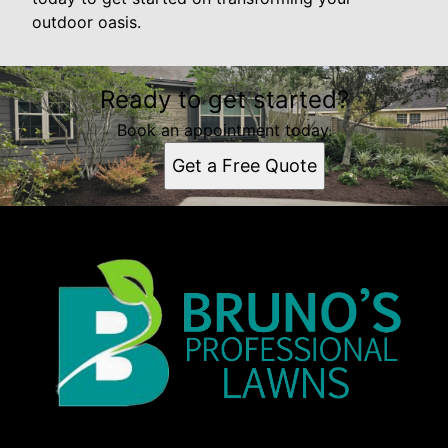
outdoor oasis.
Ready to get started?
Book an appointment today.
Get a Free Quote