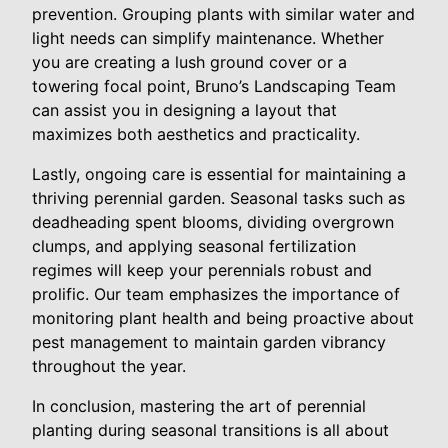
prevention. Grouping plants with similar water and
light needs can simplify maintenance. Whether
you are creating a lush ground cover or a
towering focal point, Bruno’s Landscaping Team
can assist you in designing a layout that
maximizes both aesthetics and practicality.
Lastly, ongoing care is essential for maintaining a
thriving perennial garden. Seasonal tasks such as
deadheading spent blooms, dividing overgrown
clumps, and applying seasonal fertilization
regimes will keep your perennials robust and
prolific. Our team emphasizes the importance of
monitoring plant health and being proactive about
pest management to maintain garden vibrancy
throughout the year.
In conclusion, mastering the art of perennial
planting during seasonal transitions is all about