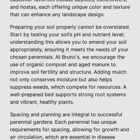
and hostas, each offering unique color and texture
that can enhance any landscape design.
Preparing your soil properly cannot be overstated.
Start by testing your soil’s pH and nutrient level;
understanding this allows you to amend your soil
appropriately, ensuring it meets the needs of your
chosen perennials. At Bruno's, we encourage the
use of organic compost and aged manure to
improve soil fertility and structure. Adding mulch
not only conserves moisture but also helps
suppress weeds, which compete for resources. A
well-prepared bed supports strong root systems
and vibrant, healthy plants.
Spacing and planning are integral to successful
perennial gardens. Each perennial has unique
requirements for spacing, allowing for growth and
air circulation, which are essential in disease