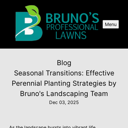
Menu
Blog
Seasonal Transitions: Effective
Perennial Planting Strategies by
Bruno's Landscaping Team
Dec 03, 2025
As the landscape bursts into vibrant life,