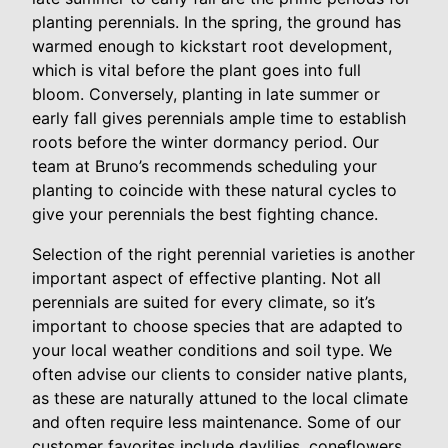
planting perennials. In the spring, the ground has
warmed enough to kickstart root development,
which is vital before the plant goes into full
bloom. Conversely, planting in late summer or
early fall gives perennials ample time to establish
roots before the winter dormancy period. Our
team at Bruno’s recommends scheduling your
planting to coincide with these natural cycles to
give your perennials the best fighting chance.
Selection of the right perennial varieties is another
important aspect of effective planting. Not all
perennials are suited for every climate, so it’s
important to choose species that are adapted to
your local weather conditions and soil type. We
often advise our clients to consider native plants,
as these are naturally attuned to the local climate
and often require less maintenance. Some of our
customer favorites include daylilies, coneflowers,