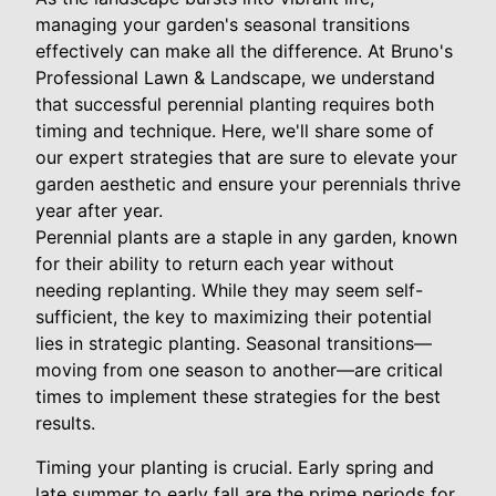
managing your garden's seasonal transitions
effectively can make all the difference. At Bruno's
Professional Lawn & Landscape, we understand
that successful perennial planting requires both
timing and technique. Here, we'll share some of
our expert strategies that are sure to elevate your
garden aesthetic and ensure your perennials thrive
year after year.
Perennial plants are a staple in any garden, known
for their ability to return each year without
needing replanting. While they may seem self-
sufficient, the key to maximizing their potential
lies in strategic planting. Seasonal transitions—
moving from one season to another—are critical
times to implement these strategies for the best
results.
Timing your planting is crucial. Early spring and
late summer to early fall are the prime periods for