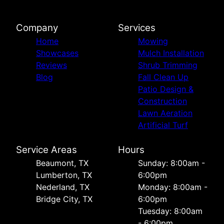
Company
Services
Home
Mowing
Showcases
Mulch Installation
Reviews
Shrub Trimming
Blog
Fall Clean Up
Patio Design &
Construction
Lawn Aeration
Artificial Turf
Service Areas
Hours
Beaumont, TX
Sunday: 8:00am -
Lumberton, TX
6:00pm
Nederland, TX
Monday: 8:00am -
Bridge City, TX
6:00pm
Tuesday: 8:00am
- 6:00pm