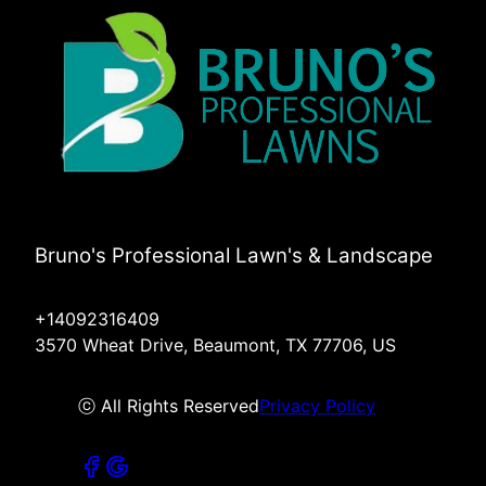
Bruno's Professional Lawn's & Landscape
+14092316409
3570 Wheat Drive, Beaumont, TX 77706, US
ⓒ All Rights Reserved
Privacy Policy