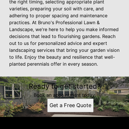
the right timing, selecting appropriate plant
varieties, preparing your soil with care, and
adhering to proper spacing and maintenance
practices. At Bruno's Professional Lawn &
Landscape, we're here to help you make informed
decisions that lead to flourishing gardens. Reach
out to us for personalized advice and expert
landscaping services that bring your garden vision
to life. Enjoy the beauty and resilience that well-
planted perennials offer in every season.
Ready to get started?
Book an appointment today.
Get a Free Quote