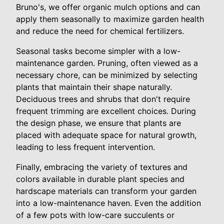
Bruno's, we offer organic mulch options and can
apply them seasonally to maximize garden health
and reduce the need for chemical fertilizers.
Seasonal tasks become simpler with a low-
maintenance garden. Pruning, often viewed as a
necessary chore, can be minimized by selecting
plants that maintain their shape naturally.
Deciduous trees and shrubs that don't require
frequent trimming are excellent choices. During
the design phase, we ensure that plants are
placed with adequate space for natural growth,
leading to less frequent intervention.
Finally, embracing the variety of textures and
colors available in durable plant species and
hardscape materials can transform your garden
into a low-maintenance haven. Even the addition
of a few pots with low-care succulents or