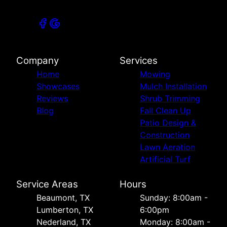
Company
Services
Home
Mowing
Showcases
Mulch Installation
Reviews
Shrub Trimming
Blog
Fall Clean Up
Patio Design &
Construction
Lawn Aeration
Artificial Turf
Service Areas
Hours
Beaumont, TX
Sunday: 8:00am -
Lumberton, TX
6:00pm
Nederland, TX
Monday: 8:00am -