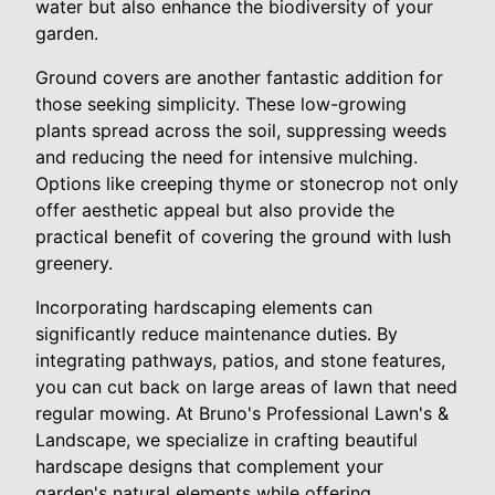
water but also enhance the biodiversity of your
garden.
Ground covers are another fantastic addition for
those seeking simplicity. These low-growing
plants spread across the soil, suppressing weeds
and reducing the need for intensive mulching.
Options like creeping thyme or stonecrop not only
offer aesthetic appeal but also provide the
practical benefit of covering the ground with lush
greenery.
Incorporating hardscaping elements can
significantly reduce maintenance duties. By
integrating pathways, patios, and stone features,
you can cut back on large areas of lawn that need
regular mowing. At Bruno's Professional Lawn's &
Landscape, we specialize in crafting beautiful
hardscape designs that complement your
garden's natural elements while offering