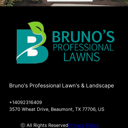
Bruno's Professional Lawn's & Landscape
+14092316409
3570 Wheat Drive, Beaumont, TX 77706, US
ⓒ All Rights Reserved
Privacy Policy