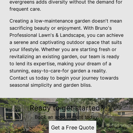
evergreens adds diversity without the demand for
frequent care.
Creating a low-maintenance garden doesn't mean
sacrificing beauty or enjoyment. With Bruno's
Professional Lawn's & Landscape, you can achieve
a serene and captivating outdoor space that suits
your lifestyle. Whether you are starting fresh or
revitalizing an existing garden, our team is ready
to lend its expertise, making your dream of a
stunning, easy-to-care-for garden a reality.
Contact us today to begin your journey towards
seasonal simplicity and garden bliss.
Ready to get started?
Book an appointment today.
Get a Free Quote