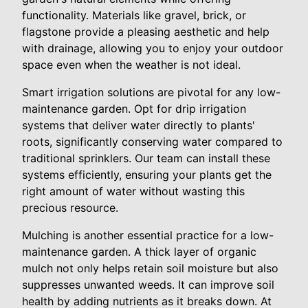
functionality. Materials like gravel, brick, or
flagstone provide a pleasing aesthetic and help
with drainage, allowing you to enjoy your outdoor
space even when the weather is not ideal.
Smart irrigation solutions are pivotal for any low-
maintenance garden. Opt for drip irrigation
systems that deliver water directly to plants'
roots, significantly conserving water compared to
traditional sprinklers. Our team can install these
systems efficiently, ensuring your plants get the
right amount of water without wasting this
precious resource.
Mulching is another essential practice for a low-
maintenance garden. A thick layer of organic
mulch not only helps retain soil moisture but also
suppresses unwanted weeds. It can improve soil
health by adding nutrients as it breaks down. At