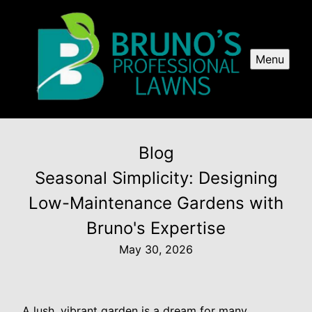
Menu
Blog
Seasonal Simplicity: Designing
Low-Maintenance Gardens with
Bruno's Expertise
May 30, 2026
A lush, vibrant garden is a dream for many