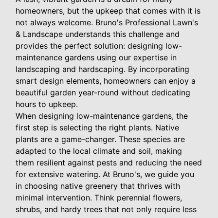
homeowners, but the upkeep that comes with it is
not always welcome. Bruno's Professional Lawn's
& Landscape understands this challenge and
provides the perfect solution: designing low-
maintenance gardens using our expertise in
landscaping and hardscaping. By incorporating
smart design elements, homeowners can enjoy a
beautiful garden year-round without dedicating
hours to upkeep.
When designing low-maintenance gardens, the
first step is selecting the right plants. Native
plants are a game-changer. These species are
adapted to the local climate and soil, making
them resilient against pests and reducing the need
for extensive watering. At Bruno's, we guide you
in choosing native greenery that thrives with
minimal intervention. Think perennial flowers,
shrubs, and hardy trees that not only require less