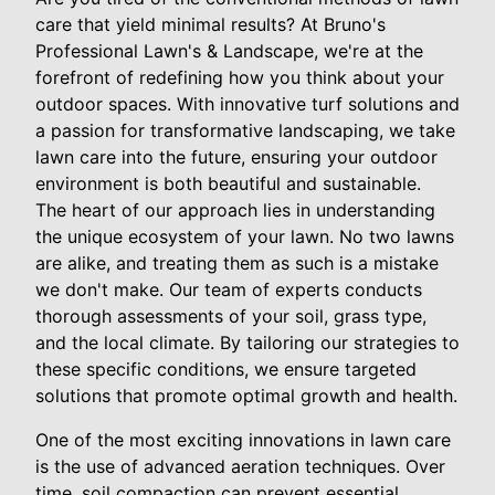
care that yield minimal results? At Bruno's
Professional Lawn's & Landscape, we're at the
forefront of redefining how you think about your
outdoor spaces. With innovative turf solutions and
a passion for transformative landscaping, we take
lawn care into the future, ensuring your outdoor
environment is both beautiful and sustainable.
The heart of our approach lies in understanding
the unique ecosystem of your lawn. No two lawns
are alike, and treating them as such is a mistake
we don't make. Our team of experts conducts
thorough assessments of your soil, grass type,
and the local climate. By tailoring our strategies to
these specific conditions, we ensure targeted
solutions that promote optimal growth and health.
One of the most exciting innovations in lawn care
is the use of advanced aeration techniques. Over
time, soil compaction can prevent essential