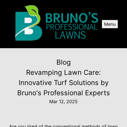
Menu
Blog
Revamping Lawn Care:
Innovative Turf Solutions by
Bruno's Professional Experts
Mar 12, 2025
Are you tired of the conventional methods of lawn