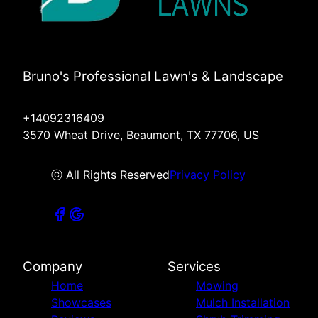
Bruno's Professional Lawn's & Landscape
+14092316409
3570 Wheat Drive, Beaumont, TX 77706, US
ⓒ All Rights Reserved
Privacy Policy
Company
Services
Home
Mowing
Showcases
Mulch Installation