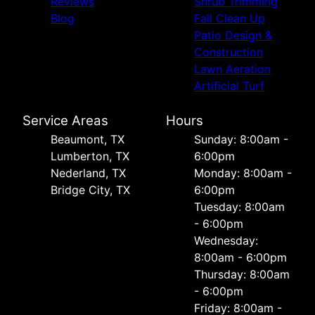
Reviews
Shrub Trimming
Blog
Fall Clean Up
Patio Design &
Construction
Lawn Aeration
Artificial Turf
Service Areas
Hours
Beaumont, TX
Sunday: 8:00am -
Lumberton, TX
6:00pm
Nederland, TX
Monday: 8:00am -
Bridge City, TX
6:00pm
Tuesday: 8:00am
- 6:00pm
Wednesday:
8:00am - 6:00pm
Thursday: 8:00am
- 6:00pm
Friday: 8:00am -