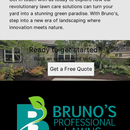
revolutionary lawn care solutions can turn your
yard into a stunning green paradise. With Bruno's,
step into a new era of landscaping where
innovation meets nature.
Ready to get started?
Book an appointment today.
Get a Free Quote