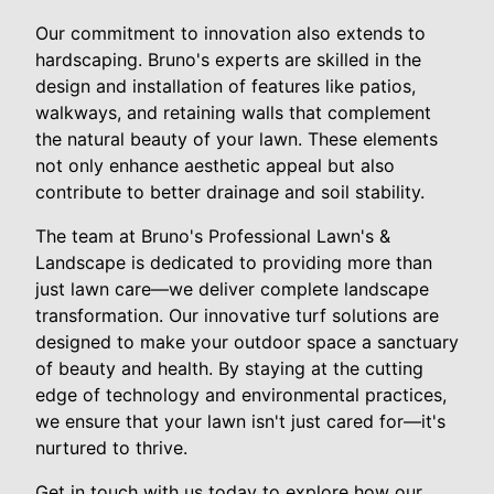
Our commitment to innovation also extends to
hardscaping. Bruno's experts are skilled in the
design and installation of features like patios,
walkways, and retaining walls that complement
the natural beauty of your lawn. These elements
not only enhance aesthetic appeal but also
contribute to better drainage and soil stability.
The team at Bruno's Professional Lawn's &
Landscape is dedicated to providing more than
just lawn care—we deliver complete landscape
transformation. Our innovative turf solutions are
designed to make your outdoor space a sanctuary
of beauty and health. By staying at the cutting
edge of technology and environmental practices,
we ensure that your lawn isn't just cared for—it's
nurtured to thrive.
Get in touch with us today to explore how our