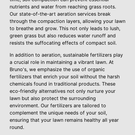
nutrients and water from reaching grass roots.
Our state-of-the-art aeration services break
through the compaction layers, allowing your lawn
to breathe and grow. This not only leads to lush,
green grass but also reduces water runoff and
resists the suffocating effects of compact soil.
In addition to aeration, sustainable fertilizers play
a crucial role in maintaining a vibrant lawn. At
Bruno's, we emphasize the use of organic
fertilizers that enrich your soil without the harsh
chemicals found in traditional products. These
eco-friendly alternatives not only nurture your
lawn but also protect the surrounding
environment. Our fertilizers are tailored to
complement the unique needs of your soil,
ensuring that your lawn remains healthy all year
round.