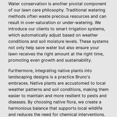
Water conservation is another pivotal component
of our lawn care philosophy. Traditional watering
methods often waste precious resources and can
result in over-saturation or under-watering. We
introduce our clients to smart irrigation systems,
which automatically adjust based on weather
conditions and soil moisture levels. These systems
not only help save water but also ensure your
lawn receives the right amount at the right time,
promoting even growth and sustainability.
Furthermore, integrating native plants into
landscaping designs is a practice Bruno's
embraces. Native plants are accustomed to local
weather patterns and soil conditions, making them
easier to maintain and more resilient to pests and
diseases. By choosing native flora, we create a
harmonious balance that supports local wildlife
and reduces the need for chemical interventions.