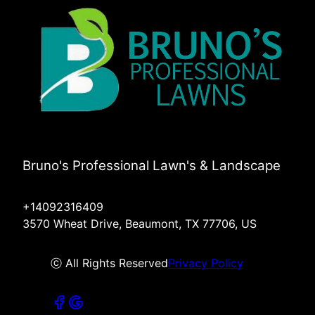
Bruno's Professional Lawn's & Landscape
+14092316409
3570 Wheat Drive, Beaumont, TX 77706, US
ⓒ All Rights Reserved
Privacy Policy