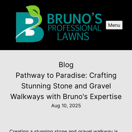
Menu
Blog
Pathway to Paradise: Crafting
Stunning Stone and Gravel
Walkways with Bruno's Expertise
Aug 10, 2025
Creating a stunning stone and gravel walkway is