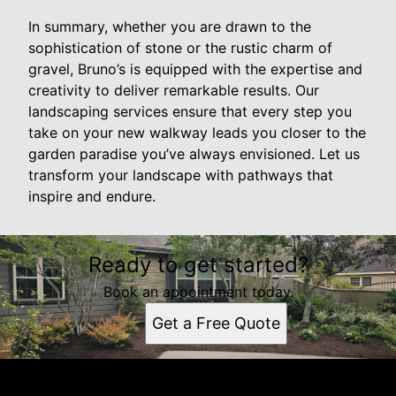
In summary, whether you are drawn to the
sophistication of stone or the rustic charm of
gravel, Bruno’s is equipped with the expertise and
creativity to deliver remarkable results. Our
landscaping services ensure that every step you
take on your new walkway leads you closer to the
garden paradise you’ve always envisioned. Let us
transform your landscape with pathways that
inspire and endure.
Ready to get started?
Book an appointment today.
Get a Free Quote