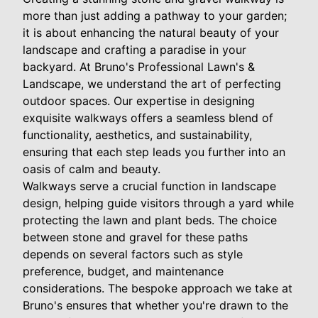
more than just adding a pathway to your garden;
it is about enhancing the natural beauty of your
landscape and crafting a paradise in your
backyard. At Bruno's Professional Lawn's &
Landscape, we understand the art of perfecting
outdoor spaces. Our expertise in designing
exquisite walkways offers a seamless blend of
functionality, aesthetics, and sustainability,
ensuring that each step leads you further into an
oasis of calm and beauty.
Walkways serve a crucial function in landscape
design, helping guide visitors through a yard while
protecting the lawn and plant beds. The choice
between stone and gravel for these paths
depends on several factors such as style
preference, budget, and maintenance
considerations. The bespoke approach we take at
Bruno's ensures that whether you're drawn to the