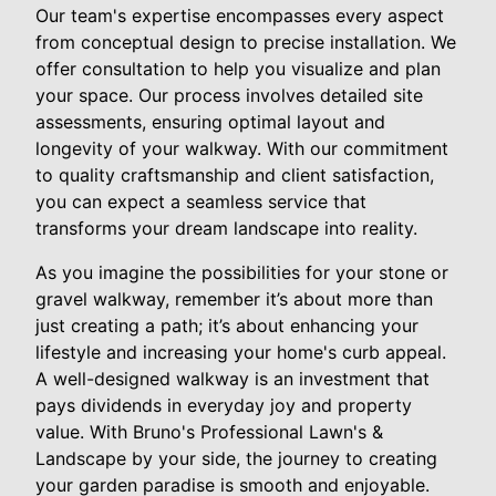
Our team's expertise encompasses every aspect
from conceptual design to precise installation. We
offer consultation to help you visualize and plan
your space. Our process involves detailed site
assessments, ensuring optimal layout and
longevity of your walkway. With our commitment
to quality craftsmanship and client satisfaction,
you can expect a seamless service that
transforms your dream landscape into reality.
As you imagine the possibilities for your stone or
gravel walkway, remember it’s about more than
just creating a path; it’s about enhancing your
lifestyle and increasing your home's curb appeal.
A well-designed walkway is an investment that
pays dividends in everyday joy and property
value. With Bruno's Professional Lawn's &
Landscape by your side, the journey to creating
your garden paradise is smooth and enjoyable.