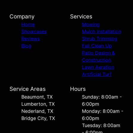
Company
Services
Home
Mowing
Showcases
Mulch Installation
Reviews
Shrub Trimming
Blog
Fall Clean Up
Patio Design &
Construction
Lawn Aeration
Artificial Turf
Service Areas
Hours
Beaumont, TX
Sunday: 8:00am -
Lumberton, TX
6:00pm
Nederland, TX
Monday: 8:00am -
Bridge City, TX
6:00pm
Tuesday: 8:00am
- 6:00pm