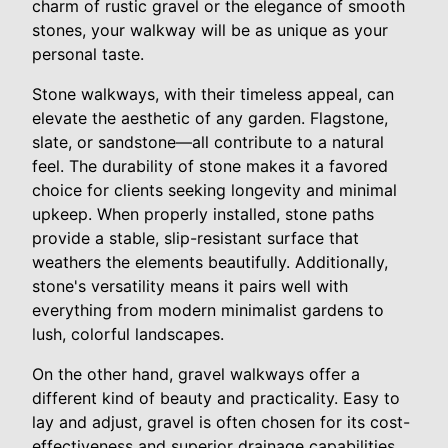
charm of rustic gravel or the elegance of smooth
stones, your walkway will be as unique as your
personal taste.
Stone walkways, with their timeless appeal, can
elevate the aesthetic of any garden. Flagstone,
slate, or sandstone—all contribute to a natural
feel. The durability of stone makes it a favored
choice for clients seeking longevity and minimal
upkeep. When properly installed, stone paths
provide a stable, slip-resistant surface that
weathers the elements beautifully. Additionally,
stone's versatility means it pairs well with
everything from modern minimalist gardens to
lush, colorful landscapes.
On the other hand, gravel walkways offer a
different kind of beauty and practicality. Easy to
lay and adjust, gravel is often chosen for its cost-
effectiveness and superior drainage capabilities,