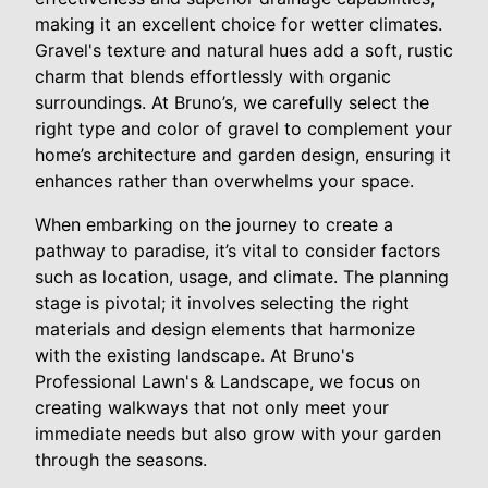
making it an excellent choice for wetter climates.
Gravel's texture and natural hues add a soft, rustic
charm that blends effortlessly with organic
surroundings. At Bruno’s, we carefully select the
right type and color of gravel to complement your
home’s architecture and garden design, ensuring it
enhances rather than overwhelms your space.
When embarking on the journey to create a
pathway to paradise, it’s vital to consider factors
such as location, usage, and climate. The planning
stage is pivotal; it involves selecting the right
materials and design elements that harmonize
with the existing landscape. At Bruno's
Professional Lawn's & Landscape, we focus on
creating walkways that not only meet your
immediate needs but also grow with your garden
through the seasons.