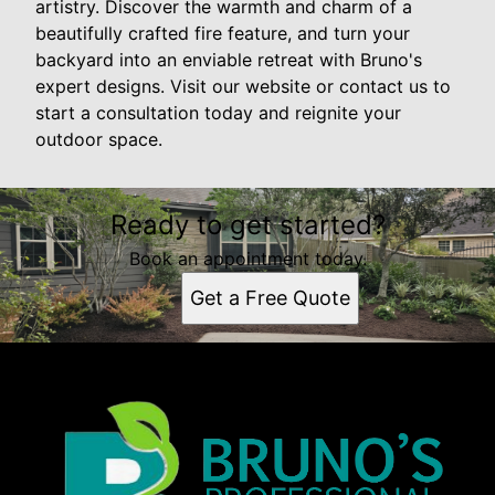
artistry. Discover the warmth and charm of a
beautifully crafted fire feature, and turn your
backyard into an enviable retreat with Bruno's
expert designs. Visit our website or contact us to
start a consultation today and reignite your
outdoor space.
Ready to get started?
Book an appointment today.
Get a Free Quote