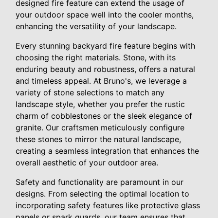
designed fire feature can extend the usage of
your outdoor space well into the cooler months,
enhancing the versatility of your landscape.
Every stunning backyard fire feature begins with
choosing the right materials. Stone, with its
enduring beauty and robustness, offers a natural
and timeless appeal. At Bruno's, we leverage a
variety of stone selections to match any
landscape style, whether you prefer the rustic
charm of cobblestones or the sleek elegance of
granite. Our craftsmen meticulously configure
these stones to mirror the natural landscape,
creating a seamless integration that enhances the
overall aesthetic of your outdoor area.
Safety and functionality are paramount in our
designs. From selecting the optimal location to
incorporating safety features like protective glass
panels or spark guards, our team ensures that