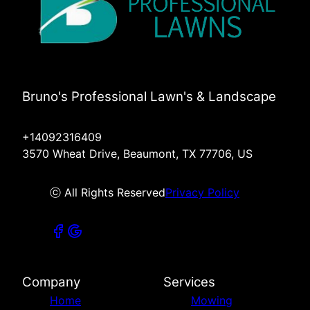
Bruno's Professional Lawn's & Landscape
+14092316409
3570 Wheat Drive, Beaumont, TX 77706, US
ⓒ All Rights Reserved
Privacy Policy
Company
Services
Home
Mowing