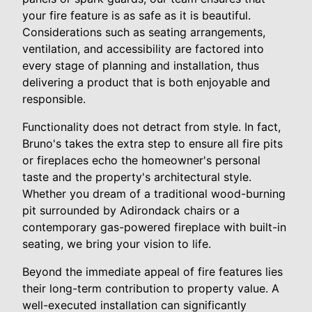
your fire feature is as safe as it is beautiful.
Considerations such as seating arrangements,
ventilation, and accessibility are factored into
every stage of planning and installation, thus
delivering a product that is both enjoyable and
responsible.
Functionality does not detract from style. In fact,
Bruno's takes the extra step to ensure all fire pits
or fireplaces echo the homeowner's personal
taste and the property's architectural style.
Whether you dream of a traditional wood-burning
pit surrounded by Adirondack chairs or a
contemporary gas-powered fireplace with built-in
seating, we bring your vision to life.
Beyond the immediate appeal of fire features lies
their long-term contribution to property value. A
well-executed installation can significantly