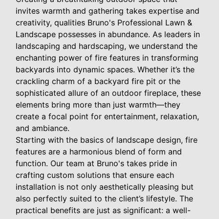
invites warmth and gathering takes expertise and
creativity, qualities Bruno's Professional Lawn &
Landscape possesses in abundance. As leaders in
landscaping and hardscaping, we understand the
enchanting power of fire features in transforming
backyards into dynamic spaces. Whether it’s the
crackling charm of a backyard fire pit or the
sophisticated allure of an outdoor fireplace, these
elements bring more than just warmth—they
create a focal point for entertainment, relaxation,
and ambiance.
Starting with the basics of landscape design, fire
features are a harmonious blend of form and
function. Our team at Bruno's takes pride in
crafting custom solutions that ensure each
installation is not only aesthetically pleasing but
also perfectly suited to the client’s lifestyle. The
practical benefits are just as significant: a well-