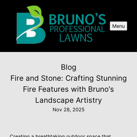
Menu
Blog
Fire and Stone: Crafting Stunning
Fire Features with Bruno's
Landscape Artistry
Nov 28, 2025
Creating a breathtaking outdoor space that