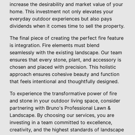
increase the desirability and market value of your
home. This investment not only elevates your
everyday outdoor experiences but also pays
dividends when it comes time to sell the property.
The final piece of creating the perfect fire feature
is integration. Fire elements must blend
seamlessly with the existing landscape. Our team
ensures that every stone, plant, and accessory is
chosen and placed with precision. This holistic
approach ensures cohesive beauty and function
that feels intentional and thoughtfully designed.
To experience the transformative power of fire
and stone in your outdoor living space, consider
partnering with Bruno's Professional Lawn &
Landscape. By choosing our services, you are
investing in a team committed to excellence,
creativity, and the highest standards of landscape