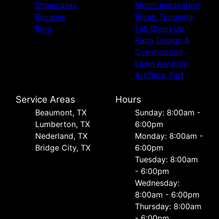
Showcases
Mulch Installation
Reviews
Shrub Trimming
Blog
Fall Clean Up
Patio Design &
Construction
Lawn Aeration
Artificial Turf
Service Areas
Hours
Beaumont, TX
Sunday: 8:00am -
Lumberton, TX
6:00pm
Nederland, TX
Monday: 8:00am -
Bridge City, TX
6:00pm
Tuesday: 8:00am
- 6:00pm
Wednesday:
8:00am - 6:00pm
Thursday: 8:00am
- 6:00pm