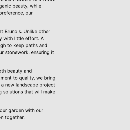
ganic beauty, while
preference, our
t Bruno's. Unlike other
with little effort. A
ugh to keep paths and
ur stonework, ensuring it
oth beauty and
ment to quality, we bring
g a new landscape project
 solutions that will make
our garden with our
on together.