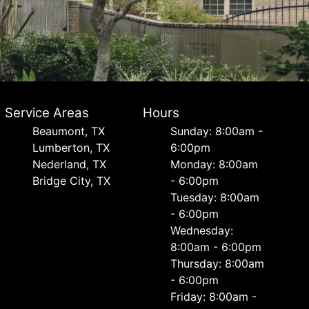
Service Areas
Hours
Beaumont, TX
Sunday: 8:00am -
Lumberton, TX
6:00pm
Nederland, TX
Monday: 8:00am
Bridge City, TX
- 6:00pm
Tuesday: 8:00am
- 6:00pm
Wednesday:
8:00am - 6:00pm
Thursday: 8:00am
- 6:00pm
Friday: 8:00am -