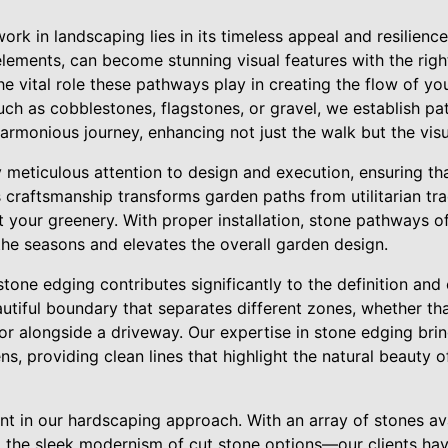
rk in landscaping lies in its timeless appeal and resilienc
lements, can become stunning visual features with the righ
e vital role these pathways play in creating the flow of y
ch as cobblestones, flagstones, or gravel, we establish pat
armonious journey, enhancing not just the walk but the vis
 meticulous attention to design and execution, ensuring tha
 craftsmanship transforms garden paths from utilitarian tra
your greenery. With proper installation, stone pathways of
the seasons and elevates the overall garden design.
stone edging contributes significantly to the definition and
autiful boundary that separates different zones, whether t
r alongside a driveway. Our expertise in stone edging brin
s, providing clean lines that highlight the natural beauty o
nt in our hardscaping approach. With an array of stones av
o the sleek modernism of cut stone options—our clients ha