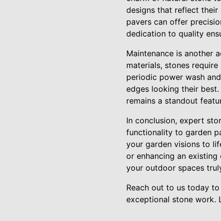
designs that reflect thei
pavers can offer precisi
dedication to quality ens
Maintenance is another ad
materials, stones require
periodic power wash and 
edges looking their best
remains a standout featu
In conclusion, expert st
functionality to garden 
your garden visions to l
or enhancing an existing 
your outdoor spaces trul
Reach out to us today to
exceptional stone work. 