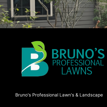
Bruno's Professional Lawn's & Landscape