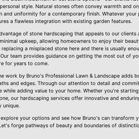
r personal style. Natural stones often convey warmth and or
on and uniformity for a contemporary finish. Whatever your 
ures a flawless integration with existing garden features.
vantage of stone hardscaping that appeals to our clients a
 minimal upkeep, allowing homeowners to enjoy their beauty 
replacing a misplaced stone here and there is usually eno
. Our team provides guidance on getting the most out of yo
re for years to come.
one work by Bruno's Professional Lawn & Landscape adds b
paths and edges. Through our attention to detail and commit
ife while adding value to your home. Whether you're startin
one, our hardscaping services offer innovative and enduring
y unique.
 explore your options and see how Bruno's can transform y
Let's forge pathways of beauty and boundaries of distincti