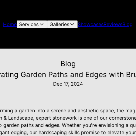
Home
Services
Galleries
Showcases
Reviews
Blog
Blog
vating Garden Paths and Edges with Bru
Dec 17, 2024
ming a garden into a serene and aesthetic space, the magic 
n & Landscape, expert stonework is one of our cornerstone
to garden paths and edges. Whether you're envisioning a q
gant edging, our hardscaping skills promise to elevate you