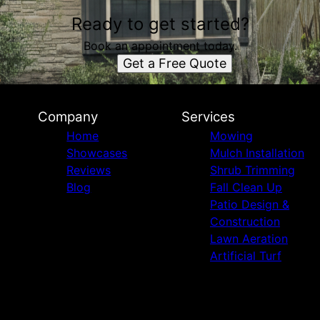
Ready to get started?
Book an appointment today.
Get a Free Quote
Company
Services
Home
Mowing
Showcases
Mulch Installation
Reviews
Shrub Trimming
Blog
Fall Clean Up
Patio Design &
Construction
Lawn Aeration
Artificial Turf