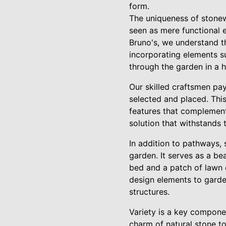
form.
The uniqueness of stonewo
seen as mere functional e
Bruno's, we understand th
incorporating elements su
through the garden in a h
Our skilled craftsmen pay
selected and placed. This
features that complement 
solution that withstands 
In addition to pathways, 
garden. It serves as a be
bed and a patch of lawn o
design elements to garden
structures.
Variety is a key compone
charm of natural stone t