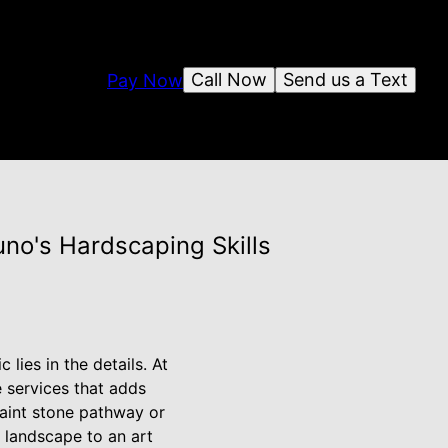
Call Now
Send us a Text
Pay Now
no's Hardscaping Skills
lies in the details. At
 services that adds
uaint stone pathway or
r landscape to an art