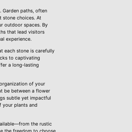
e. Garden paths, often
t stone choices. At
our outdoor spaces. By
hs that lead visitors
ual experience.
t each stone is carefully
cks to captivating
fer a long-lasting
 organization of your
hat be between a flower
gs subtle yet impactful
f your plants and
ailable—from the rustic
ve the freedom to choose