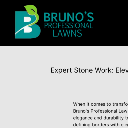
Expert Stone Work: Ele
When it comes to transfor
Bruno's Professional Law
elegance and durability 
defining borders with ele