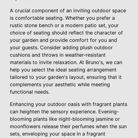
A crucial component of an inviting outdoor space
is comfortable seating. Whether you prefer a
rustic stone bench or a modern patio set, your
choice of seating should reflect the character of
your garden and provide comfort for you and
your guests. Consider adding plush outdoor
cushions and throws in weather-resistant
materials to invite relaxation. At Bruno's, we can
help you select the ideal seating arrangement
tailored to your garden's layout, ensuring that it
complements your aesthetic while meeting
functional needs.
Enhancing your outdoor oasis with fragrant plants
can heighten the sensory experience. Evening-
blooming plants like night-blooming jasmine or
moonflowers release their perfumes when the sun
sets, enveloping your space in a fragrant