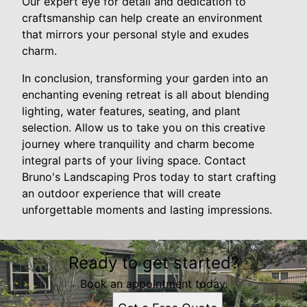
Our expert eye for detail and dedication to
craftsmanship can help create an environment
that mirrors your personal style and exudes
charm.
In conclusion, transforming your garden into an
enchanting evening retreat is all about blending
lighting, water features, seating, and plant
selection. Allow us to take you on this creative
journey where tranquility and charm become
integral parts of your living space. Contact
Bruno's Landscaping Pros today to start crafting
an outdoor experience that will create
unforgettable moments and lasting impressions.
Ready to get started?
Book an appointment today.