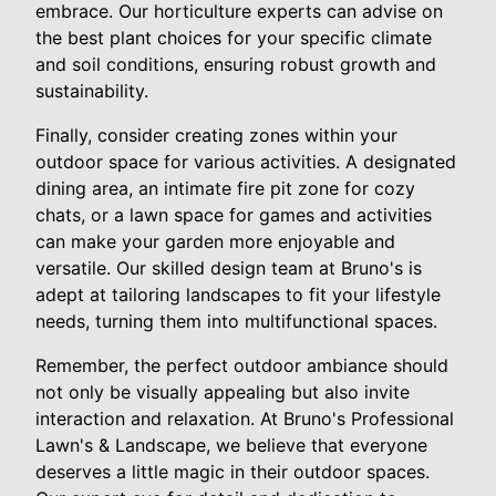
embrace. Our horticulture experts can advise on
the best plant choices for your specific climate
and soil conditions, ensuring robust growth and
sustainability.
Finally, consider creating zones within your
outdoor space for various activities. A designated
dining area, an intimate fire pit zone for cozy
chats, or a lawn space for games and activities
can make your garden more enjoyable and
versatile. Our skilled design team at Bruno's is
adept at tailoring landscapes to fit your lifestyle
needs, turning them into multifunctional spaces.
Remember, the perfect outdoor ambiance should
not only be visually appealing but also invite
interaction and relaxation. At Bruno's Professional
Lawn's & Landscape, we believe that everyone
deserves a little magic in their outdoor spaces.