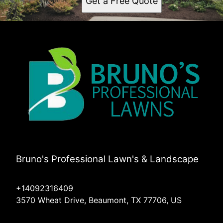
Get a Free Quote
Bruno's Professional Lawn's & Landscape
+14092316409
3570 Wheat Drive, Beaumont, TX 77706, US