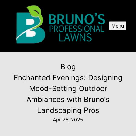
Menu
Blog
Enchanted Evenings: Designing
Mood-Setting Outdoor
Ambiances with Bruno's
Landscaping Pros
Apr 26, 2025