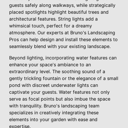
guests safely along walkways, while strategically
placed spotlights highlight beautiful trees and
architectural features. String lights add a
whimsical touch, perfect for a dreamy
atmosphere. Our experts at Bruno's Landscaping
Pros can help design and install these elements to
seamlessly blend with your existing landscape.
Beyond lighting, incorporating water features can
enhance your space's ambiance to an
extraordinary level. The soothing sound of a
gently trickling fountain or the elegance of a small
pond with discreet underwater lights can
captivate your guests. Water features not only
serve as focal points but also imbue the space
with tranquility. Bruno's landscaping team
specializes in creatively integrating these
elements into your garden with ease and
expertise.