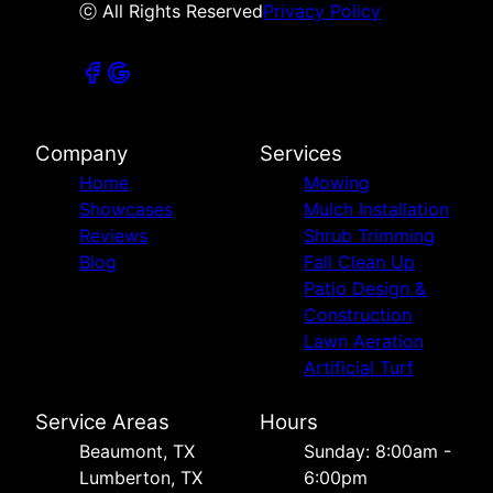
ⓒ All Rights Reserved
Privacy Policy
Company
Services
Home
Mowing
Showcases
Mulch Installation
Reviews
Shrub Trimming
Blog
Fall Clean Up
Patio Design &
Construction
Lawn Aeration
Artificial Turf
Service Areas
Hours
Beaumont, TX
Sunday: 8:00am -
Lumberton, TX
6:00pm