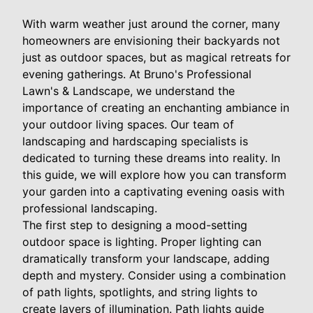
With warm weather just around the corner, many
homeowners are envisioning their backyards not
just as outdoor spaces, but as magical retreats for
evening gatherings. At Bruno's Professional
Lawn's & Landscape, we understand the
importance of creating an enchanting ambiance in
your outdoor living spaces. Our team of
landscaping and hardscaping specialists is
dedicated to turning these dreams into reality. In
this guide, we will explore how you can transform
your garden into a captivating evening oasis with
professional landscaping.
The first step to designing a mood-setting
outdoor space is lighting. Proper lighting can
dramatically transform your landscape, adding
depth and mystery. Consider using a combination
of path lights, spotlights, and string lights to
create layers of illumination. Path lights guide