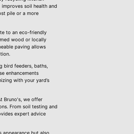
t improves soil health and
st pile or a more
te to an eco-friendly
aimed wood or locally
meable paving allows
tion.
g bird feeders, baths,
hese enhancements
nizing with your yard’s
At Bruno's, we offer
ns. From soil testing and
ovides expert advice
s appearance but also