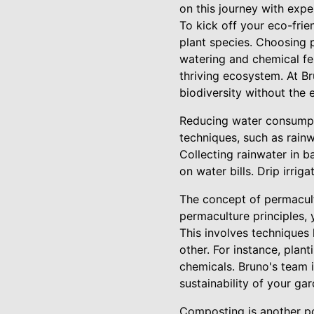
on this journey with expe
To kick off your eco-frie
plant species. Choosing p
watering and chemical fert
thriving ecosystem. At B
biodiversity without the
Reducing water consumpti
techniques, such as rainw
Collecting rainwater in b
on water bills. Drip irrig
The concept of permacult
permaculture principles, 
This involves techniques 
other. For instance, plan
chemicals. Bruno's team 
sustainability of your gar
Composting is another po