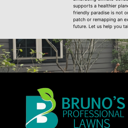
supports a healthier pla
friendly paradise is not 
patch or remapping an ex
future. Let us help you t