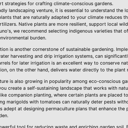
rt strategies for crafting climate-conscious gardens.
ndly landscaping venture, it is essential to understand the l
lants that are naturally adapted to your climate reduces t
ilizers. Native plants are more resilient, support local wild
runo's, we recommend selecting indigenous varieties that o
 environmental burden.
on is another cornerstone of sustainable gardening. Impl
ater harvesting and drip irrigation systems, can significan
arrels for later irrigation is an excellent way to conserve n
ation, on the other hand, delivers water directly to the plant
ure is also growing in popularity among eco-conscious ga
you create a self-sustaining landscape that works with natur
like companion planting, where certain plants are placed t
ting marigolds with tomatoes can naturally deter pests with
is adept at designing permaculture plans that enhance the 
den.
werful tool for reducing waste and enriching garden soil. 