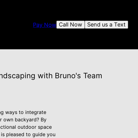
Call Now
Send us a Text
Pay Now
andscaping with Bruno's Team
g ways to integrate
your own backyard? By
nctional outdoor space
 is pleased to guide you