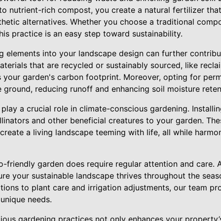
o nutrient-rich compost, you create a natural fertilizer tha
thetic alternatives. Whether you choose a traditional compo
is practice is an easy step toward sustainability.
g elements into your landscape design can further contribu
terials that are recycled or sustainably sourced, like recl
s your garden's carbon footprint. Moreover, opting for per
the ground, reducing runoff and enhancing soil moisture reten
 play a crucial role in climate-conscious gardening. Installin
ollinators and other beneficial creatures to your garden. T
create a living landscape teeming with life, all while harmo
co-friendly garden does require regular attention and care. 
ure your sustainable landscape thrives throughout the seaso
ns to plant care and irrigation adjustments, our team pr
 unique needs.
ous gardening practices not only enhances your property’