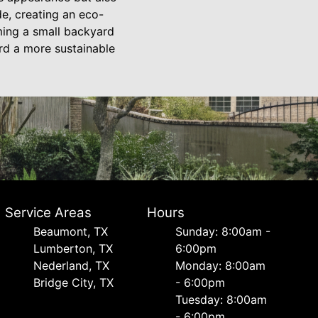
e, creating an eco-
rming a small backyard
ard a more sustainable
Service Areas
Hours
Beaumont, TX
Sunday: 8:00am -
Lumberton, TX
6:00pm
Nederland, TX
Monday: 8:00am
Bridge City, TX
- 6:00pm
Tuesday: 8:00am
- 6:00pm