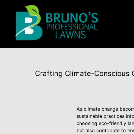
Crafting Climate-Conscious 
As climate change becom
sustainable practices int
choosing eco-friendly la
but also contribute to e