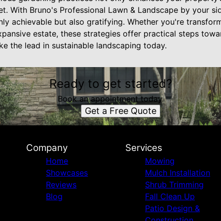
net. With Bruno's Professional Lawn & Landscape by your sid
only achievable but also gratifying. Whether you're transfo
pansive estate, these strategies offer practical steps tow
ake the lead in sustainable landscaping today.
Ready to get started?
Book an appointment today.
Get a Free Quote
Company
Services
Home
Mowing
Showcases
Mulch Installation
Reviews
Shrub Trimming
Blog
Fall Clean Up
Patio Design &
Construction