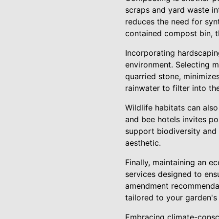
scraps and yard waste int
reduces the need for syn
contained compost bin, th
Incorporating hardscapin
environment. Selecting ma
quarried stone, minimize
rainwater to filter into 
Wildlife habitats can also
and bee hotels invites p
support biodiversity and 
aesthetic.
Finally, maintaining an e
services designed to ens
amendment recommendatio
tailored to your garden's
Embracing climate-consci