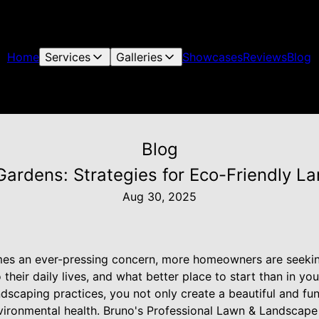
Home
Services
Galleries
Showcases
Reviews
Blog
Blog
Gardens: Strategies for Eco-Friendly L
Aug 30, 2025
es an ever-pressing concern, more homeowners are seekin
o their daily lives, and what better place to start than in 
ndscaping practices, you not only create a beautiful and fu
nvironmental health. Bruno's Professional Lawn & Landscape