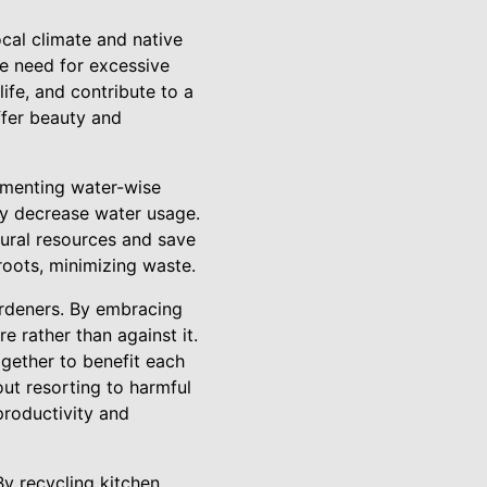
ocal climate and native
he need for excessive
life, and contribute to a
ffer beauty and
ementing water-wise
tly decrease water usage.
atural resources and save
 roots, minimizing waste.
rdeners. By embracing
e rather than against it.
ogether to benefit each
out resorting to harmful
productivity and
By recycling kitchen