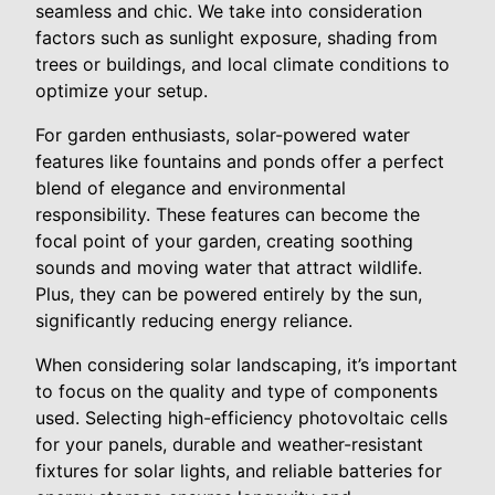
seamless and chic. We take into consideration
factors such as sunlight exposure, shading from
trees or buildings, and local climate conditions to
optimize your setup.
For garden enthusiasts, solar-powered water
features like fountains and ponds offer a perfect
blend of elegance and environmental
responsibility. These features can become the
focal point of your garden, creating soothing
sounds and moving water that attract wildlife.
Plus, they can be powered entirely by the sun,
significantly reducing energy reliance.
When considering solar landscaping, it’s important
to focus on the quality and type of components
used. Selecting high-efficiency photovoltaic cells
for your panels, durable and weather-resistant
fixtures for solar lights, and reliable batteries for