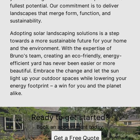
fullest potential. Our commitment is to deliver
landscapes that merge form, function, and
sustainability.
Adopting solar landscaping solutions is a step
towards a more sustainable future for your home
and the environment. With the expertise of
Bruno's team, creating an eco-friendly, energy-
efficient yard has never been easier or more
beautiful. Embrace the change and let the sun
light up your outdoor spaces while lowering your
energy footprint – a win for you and the planet
alike.
Ready to get started?
Book an appointment today.
Get a Free Quote