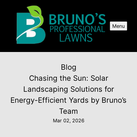
Menu
Blog
Chasing the Sun: Solar
Landscaping Solutions for
Energy-Efficient Yards by Bruno’s
Team
Mar 02, 2026