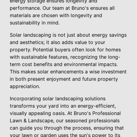
energy storage ensures longevity and
performance. Our team at Bruno's ensures all
materials are chosen with longevity and
sustainability in mind.
Solar landscaping is not just about energy savings
and aesthetics; it also adds value to your
property. Potential buyers often look for homes
with sustainable features, recognizing the long-
term cost benefits and environmental impacts.
This makes solar enhancements a wise investment
in both present enjoyment and future property
appreciation.
Incorporating solar landscaping solutions
transforms your yard into an energy-efficient,
visually appealing oasis. At Bruno's Professional
Lawn & Landscape, our seasoned professionals
can guide you through the process, ensuring that
your lawn or garden uses the sun's power to its