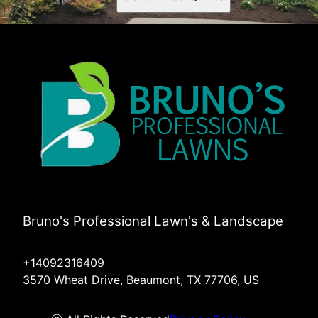
Bruno's Professional Lawn's & Landscape
+14092316409
3570 Wheat Drive, Beaumont, TX 77706, US