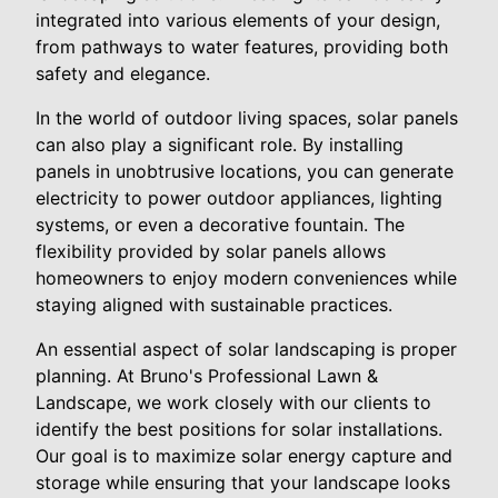
integrated into various elements of your design,
from pathways to water features, providing both
safety and elegance.
In the world of outdoor living spaces, solar panels
can also play a significant role. By installing
panels in unobtrusive locations, you can generate
electricity to power outdoor appliances, lighting
systems, or even a decorative fountain. The
flexibility provided by solar panels allows
homeowners to enjoy modern conveniences while
staying aligned with sustainable practices.
An essential aspect of solar landscaping is proper
planning. At Bruno's Professional Lawn &
Landscape, we work closely with our clients to
identify the best positions for solar installations.
Our goal is to maximize solar energy capture and
storage while ensuring that your landscape looks