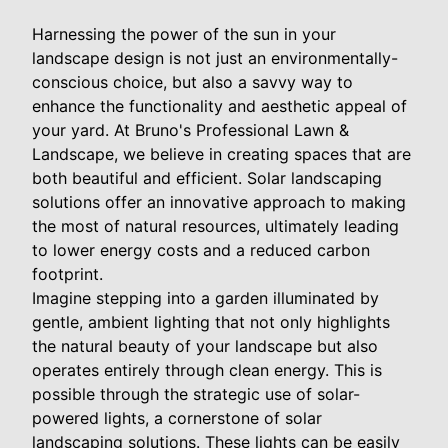
Harnessing the power of the sun in your
landscape design is not just an environmentally-
conscious choice, but also a savvy way to
enhance the functionality and aesthetic appeal of
your yard. At Bruno's Professional Lawn &
Landscape, we believe in creating spaces that are
both beautiful and efficient. Solar landscaping
solutions offer an innovative approach to making
the most of natural resources, ultimately leading
to lower energy costs and a reduced carbon
footprint.
Imagine stepping into a garden illuminated by
gentle, ambient lighting that not only highlights
the natural beauty of your landscape but also
operates entirely through clean energy. This is
possible through the strategic use of solar-
powered lights, a cornerstone of solar
landscaping solutions. These lights can be easily