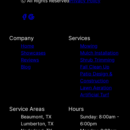
ⓒ All Rights Reserved
Privacy Policy
Company
Services
Home
Mowing
Showcases
Mulch Installation
Reviews
Shrub Trimming
Blog
Fall Clean Up
Patio Design &
Construction
Lawn Aeration
Artificial Turf
Service Areas
Hours
Beaumont, TX
Sunday: 8:00am -
Lumberton, TX
6:00pm