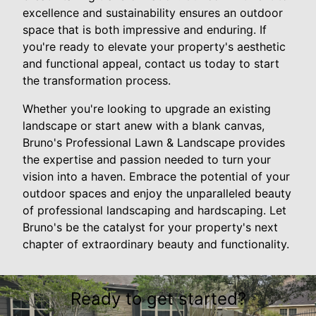
excellence and sustainability ensures an outdoor
space that is both impressive and enduring. If
you're ready to elevate your property's aesthetic
and functional appeal, contact us today to start
the transformation process.
Whether you're looking to upgrade an existing
landscape or start anew with a blank canvas,
Bruno's Professional Lawn & Landscape provides
the expertise and passion needed to turn your
vision into a haven. Embrace the potential of your
outdoor spaces and enjoy the unparalleled beauty
of professional landscaping and hardscaping. Let
Bruno's be the catalyst for your property's next
chapter of extraordinary beauty and functionality.
Ready to get started?