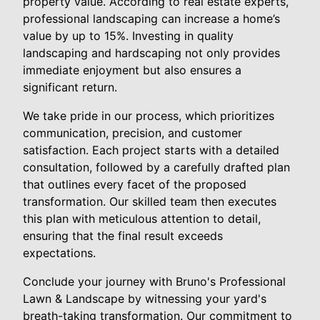
property value. According to real estate experts,
professional landscaping can increase a home’s
value by up to 15%. Investing in quality
landscaping and hardscaping not only provides
immediate enjoyment but also ensures a
significant return.
We take pride in our process, which prioritizes
communication, precision, and customer
satisfaction. Each project starts with a detailed
consultation, followed by a carefully drafted plan
that outlines every facet of the proposed
transformation. Our skilled team then executes
this plan with meticulous attention to detail,
ensuring that the final result exceeds
expectations.
Conclude your journey with Bruno's Professional
Lawn & Landscape by witnessing your yard's
breath-taking transformation. Our commitment to