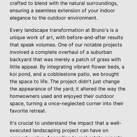
crafted to blend with the natural surroundings,
ensuring a seamless extension of your indoor
elegance to the outdoor environment.
Every landscape transformation at Bruno's is a
unique work of art, with before-and-after results
that speak volumes. One of our notable projects
involved a complete overhaul of a suburban
backyard that was merely a patch of grass with
little appeal. By integrating vibrant flower beds, a
koi pond, and a cobblestone patio, we brought
the space to life. The project didn't just change
the appearance of the yard; it altered the way the
homeowners used and enjoyed their outdoor
space, turning a once-neglected corner into their
favorite retreat.
It's crucial to understand the impact that a well-
executed landscaping project can have on