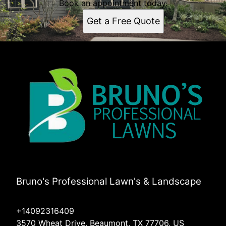
Book an appointment today.
Get a Free Quote
Bruno's Professional Lawn's & Landscape
+14092316409
3570 Wheat Drive, Beaumont, TX 77706, US