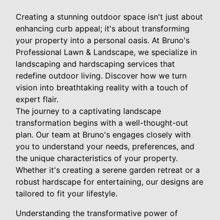
Creating a stunning outdoor space isn't just about
enhancing curb appeal; it's about transforming
your property into a personal oasis. At Bruno's
Professional Lawn & Landscape, we specialize in
landscaping and hardscaping services that
redefine outdoor living. Discover how we turn
vision into breathtaking reality with a touch of
expert flair.
The journey to a captivating landscape
transformation begins with a well-thought-out
plan. Our team at Bruno's engages closely with
you to understand your needs, preferences, and
the unique characteristics of your property.
Whether it's creating a serene garden retreat or a
robust hardscape for entertaining, our designs are
tailored to fit your lifestyle.
Understanding the transformative power of