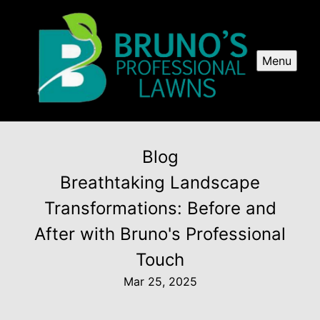
Menu
Blog
Breathtaking Landscape
Transformations: Before and
After with Bruno's Professional
Touch
Mar 25, 2025