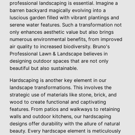
professional landscaping is essential. Imagine a
barren backyard magically evolving into a
luscious garden filled with vibrant plantings and
serene water features. Such a transformation not
only enhances aesthetic value but also brings
numerous environmental benefits, from improved
air quality to increased biodiversity. Bruno's
Professional Lawn & Landscape believes in
designing outdoor spaces that are not only
beautiful but also sustainable.
Hardscaping is another key element in our
landscape transformations. This involves the
strategic use of materials like stone, brick, and
wood to create functional and captivating
features. From patios and walkways to retaining
walls and outdoor kitchens, our hardscaping
designs offer durability with the allure of natural
beauty. Every hardscape element is meticulously