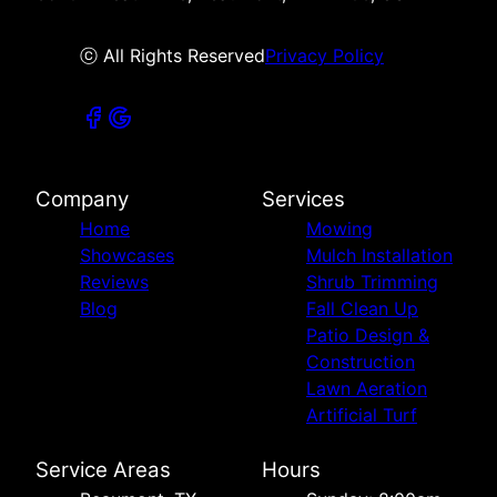
ⓒ All Rights Reserved
Privacy Policy
Company
Services
Home
Mowing
Showcases
Mulch Installation
Reviews
Shrub Trimming
Blog
Fall Clean Up
Patio Design &
Construction
Lawn Aeration
Artificial Turf
Service Areas
Hours