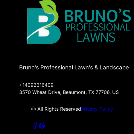
Bruno's Professional Lawn's & Landscape
+14092316409
3570 Wheat Drive, Beaumont, TX 77706, US
ⓒ All Rights Reserved
Privacy Policy