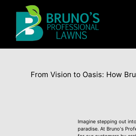
From Vision to Oasis: How Br
Imagine stepping out int
paradise. At Bruno's Pro