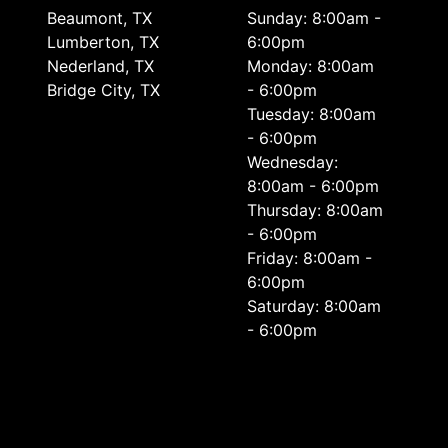
Beaumont, TX
Sunday: 8:00am -
Lumberton, TX
6:00pm
Nederland, TX
Monday: 8:00am
Bridge City, TX
- 6:00pm
Tuesday: 8:00am
- 6:00pm
Wednesday:
8:00am - 6:00pm
Thursday: 8:00am
- 6:00pm
Friday: 8:00am -
6:00pm
Saturday: 8:00am
- 6:00pm