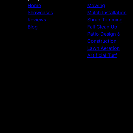
Home
Mowing
Showcases
Mulch Installation
Reviews
Shrub Trimming
Blog
Fall Clean Up
Patio Design &
Construction
Lawn Aeration
Artificial Turf