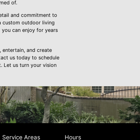
amed of.
detail and commitment to
 a custom outdoor living
t you can enjoy for years
 entertain, and create
tact us today to schedule
. Let us turn your vision
Service Areas
Hours