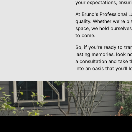
your expectations, ensur
At Bruno's Professional 
quality. Whether we're pl
space, we hold ourselves 
to come.
So, if you're ready to tr
lasting memories, look n
a consultation and take t
into an oasis that you'll