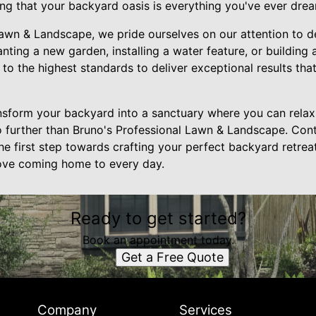
ing that your backyard oasis is everything you've ever dre
Lawn & Landscape, we pride ourselves on our attention to 
anting a new garden, installing a water feature, or building
to the highest standards to deliver exceptional results tha
ansform your backyard into a sanctuary where you can relax,
o further than Bruno's Professional Lawn & Landscape. Con
he first step towards crafting your perfect backyard retreat
 love coming home to every day.
Ready to get started?
Book an appointment today.
Get a Free Quote
Company
Services