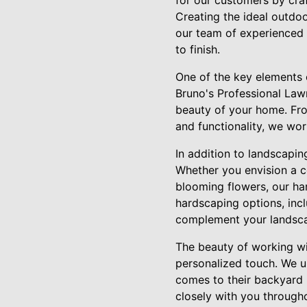
for our customers by craf
Creating the ideal outdoo
our team of experienced p
to finish.
One of the key elements 
Bruno's Professional Law
beauty of your home. Fro
and functionality, we work
In addition to landscapin
Whether you envision a 
blooming flowers, our har
hardscaping options, incl
complement your landsca
The beauty of working wi
personalized touch. We u
comes to their backyard r
closely with you through