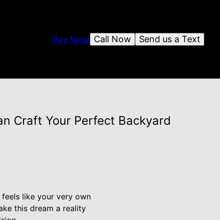
Call Now
Send us a Text
Pay Now
n Craft Your Perfect Backyard
feels like your very own
ke this dream a reality