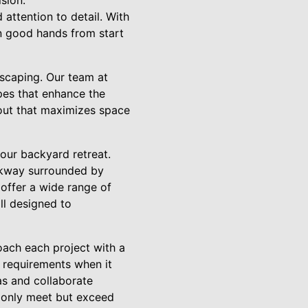
sion.
 attention to detail. With
in good hands from start
dscaping. Our team at
pes that enhance the
yout that maximizes space
your backyard retreat.
lkway surrounded by
 offer a wide range of
ll designed to
oach each project with a
 requirements when it
as and collaborate
t only meet but exceed