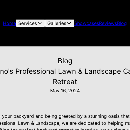
Home
Services
Galleries
Showcases
Reviews
Blog
Blog
uno's Professional Lawn & Landscape Ca
Retreat
May 16, 2024
o your backyard and being greeted by a stunning oasis that 
fessional Lawn & Landscape, we are dedicated to helping ma