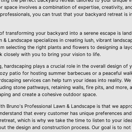
ting the perfect backyard retreat tailored to your unique vi
r space involves a combination of expertise, creativity, and
rofessionals, you can trust that your backyard retreat is 
of transforming your backyard into a serene escape is lan
n & Landscape specializes in creating lush, vibrant landsca
m selecting the right plants and flowers to designing a la
 closely with you to bring your vision to life.
g, hardscaping plays a crucial role in the overall design of 
cozy patio for hosting summer barbecues or a peaceful wa
dscaping services can help turn your ideas into reality. We
uding stone pathways, retaining walls, fire pits, and more, a
ping and create a cohesive outdoor space.
th Bruno's Professional Lawn & Landscape is that we appr
nderstand that every customer has unique preferences and
etreat, which is why we take the time to listen to your ide
out the design and construction process. Our goal is to no