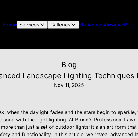
Home
Services
Galleries
Showcases
Reviews
Blog
Blog
anced Landscape Lighting Techniques b
Nov 11, 2025
sk, when the daylight fades and the stars begin to sparkle
persona with the right lighting. At Bruno's Professional Law
s more than just a set of outdoor lights; it's an art form th
fety and functionality. In this article, we reveal advanced 