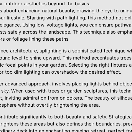
ur outdoor aesthetics beyond the basics.
s about enhancing natural beauty, drawing the eye to uniqu
ur lifestyle. Starting with path lighting, this method not on
 elegance. Using low-voltage lights, you can ensure pathway
ests safely across the landscape. This technique also emph
rs or foliage lining these paths.
nce architecture, uplighting is a sophisticated technique wh
round level to shine upward. This method accentuates trees, 
c focal points in your garden. Selecting the right fixtures a
 or too dim lighting can overshadow the desired effect.
her advanced approach, involves placing lights behind object
t sky. When used with trees or garden sculptures, this tech
, inviting admiration from onlookers. The beauty of silhouett
osphere without overtly brightening the area.
tribute significantly to both beauty and safety. Strategicall
rightens these areas but also defines their boundaries, pr
rdinary deck into an enchanting evening retreat, perfect fo