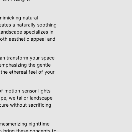
mimicking natural
reates a naturally soothing
Landscape specializes in
oth aesthetic appeal and
can transform your space
 emphasizing the gentle
 the ethereal feel of your
of motion-sensor lights
pe, we tailor landscape
cure without sacrificing
 mesmerizing nighttime
o bring these concepts to