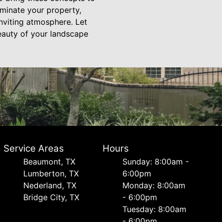
luminate your property,
inviting atmosphere. Let
beauty of your landscape
Service Areas
Hours
Beaumont, TX
Sunday: 8:00am -
Lumberton, TX
6:00pm
Nederland, TX
Monday: 8:00am
Bridge City, TX
- 6:00pm
Tuesday: 8:00am
- 6:00pm