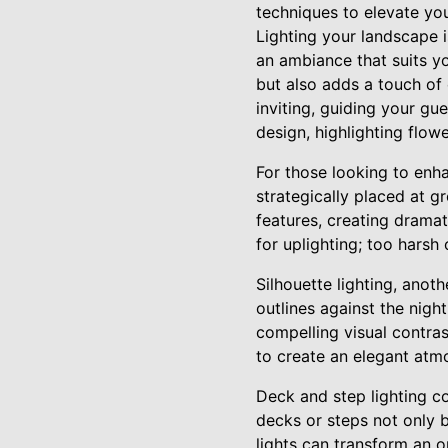
techniques to elevate yo
Lighting your landscape i
an ambiance that suits yo
but also adds a touch of
inviting, guiding your gu
design, highlighting flowe
For those looking to enha
strategically placed at g
features, creating dramati
for uplighting; too harsh
Silhouette lighting, anot
outlines against the nigh
compelling visual contrast
to create an elegant atm
Deck and step lighting con
decks or steps not only b
lights can transform an o