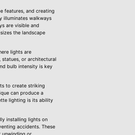
e features, and creating
ly illuminates walkways
s are visible and
asizes the landscape
ere lights are
statues, or architectural
nd bulb intensity is key
s to create striking
nique can produce a
e lighting is its ability
y installing lights on
eventing accidents. These
r unwinding or