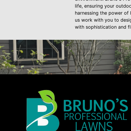
life, ensuring your outdoo
harnessing the power of li
us work with you to desig
with sophistication and fla