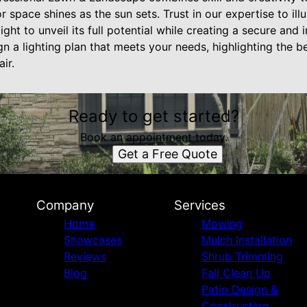
r space shines as the sun sets. Trust in our expertise to il
ght to unveil its full potential while creating a secure and 
n a lighting plan that meets your needs, highlighting the 
ir.
Ready to get started?
Book an appointment today.
Get a Free Quote
Company
Services
Home
Mowing
Showcases
Mulch Installation
Reviews
Shrub Trimming
Blog
Fall Clean Up
Patio Design &
Construction