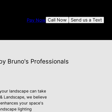
Call Now
Send us a Text
Pay Now
y Bruno's Professionals
, your landscape can take
n & Landscape, we believe
at enhances your space's
landscape lighting