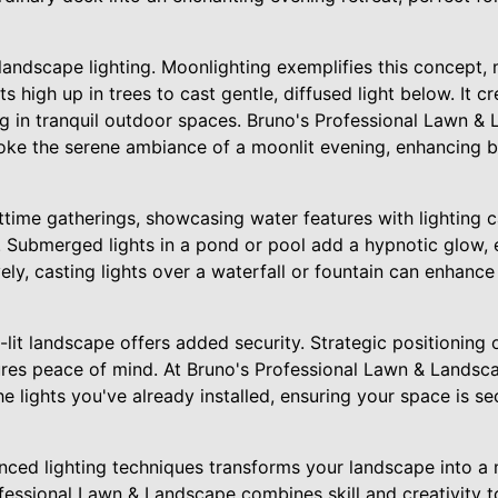
landscape lighting. Moonlighting exemplifies this concept, 
s high up in trees to cast gentle, diffused light below. It c
ng in tranquil outdoor spaces. Bruno's Professional Lawn & 
oke the serene ambiance of a moonlit evening, enhancing b
httime gatherings, showcasing water features with lighting 
e. Submerged lights in a pond or pool add a hypnotic glow,
vely, casting lights over a waterfall or fountain can enhance
-lit landscape offers added security. Strategic positioning 
ures peace of mind. At Bruno's Professional Lawn & Landsca
e lights you've already installed, ensuring your space is se
nced lighting techniques transforms your landscape into a
fessional Lawn & Landscape combines skill and creativity t