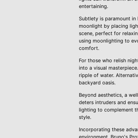
entertaining.
Subtlety is paramount in 
moonlight by placing light
scene, perfect for relaxi
using moonlighting to ev
comfort.
For those who relish nig
into a visual masterpiec
ripple of water. Alternati
backyard oasis.
Beyond aesthetics, a well
deters intruders and ens
lighting to complement th
style.
Incorporating these adva
environment. Bruno's Pro