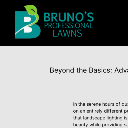
Beyond the Basics: Adv
In the serene hours of du
on an entirely different 
that landscape lighting i
beauty while providing sa