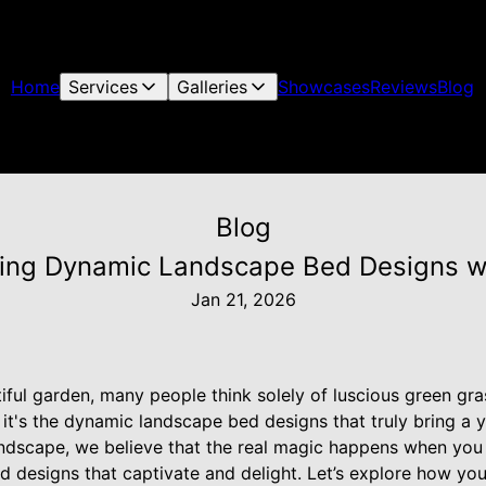
Home
Services
Galleries
Showcases
Reviews
Blog
Blog
ing Dynamic Landscape Bed Designs wi
Jan 21, 2026
ful garden, many people think solely of luscious green gra
it's the dynamic landscape bed designs that truly bring a ya
andscape, we believe that the real magic happens when yo
red designs that captivate and delight. Let’s explore how y