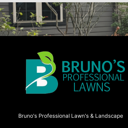
Bruno's Professional Lawn's & Landscape