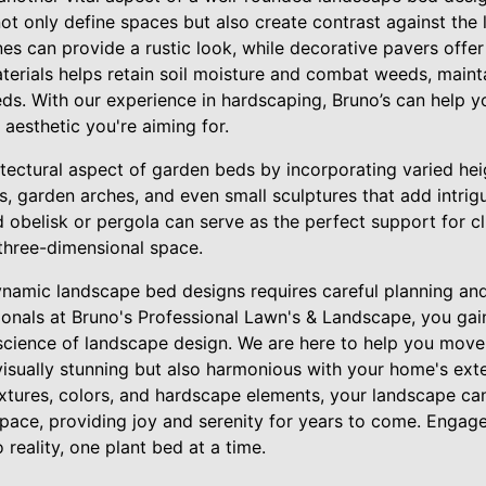
t only define spaces but also create contrast against the 
ones can provide a rustic look, while decorative pavers offe
terials helps retain soil moisture and combat weeds, maint
ds. With our experience in hardscaping, Bruno’s can help 
e aesthetic you're aiming for.
hitectural aspect of garden beds by incorporating varied hei
es, garden arches, and even small sculptures that add intrigu
d obelisk or pergola can serve as the perfect support for cl
 three-dimensional space.
dynamic landscape bed designs requires careful planning a
ionals at Bruno's Professional Lawn's & Landscape, you gai
science of landscape design. We are here to help you move
 visually stunning but also harmonious with your home's exter
extures, colors, and hardscape elements, your landscape ca
space, providing joy and serenity for years to come. Engag
 reality, one plant bed at a time.