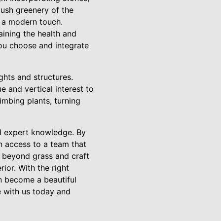
lush greenery of the
r a modern touch.
aining the health and
you choose and integrate
ghts and structures.
e and vertical interest to
imbing plants, turning
nd expert knowledge. By
n access to a team that
 beyond grass and craft
ior. With the right
n become a beautiful
e with us today and