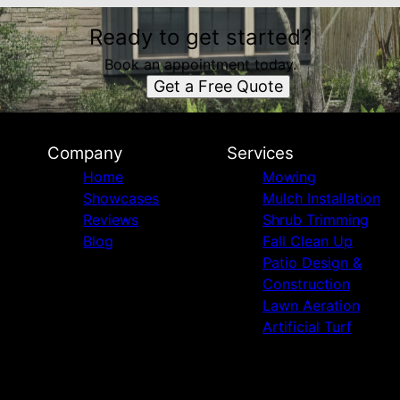
Ready to get started?
Book an appointment today.
Get a Free Quote
Company
Services
Home
Mowing
Showcases
Mulch Installation
Reviews
Shrub Trimming
Blog
Fall Clean Up
Patio Design &
Construction
Lawn Aeration
Artificial Turf