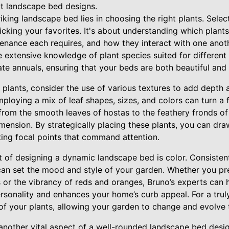
t landscape bed designs.
iking landscape bed lies in choosing the right plants. Select
icking your favorites. It's about understanding which plants
enance each requires, and how they interact with one anoth
 extensive knowledge of plant species suited for different
ate annuals, ensuring that your beds are both beautiful and 
plants, consider the use of various textures to add depth a
loying a mix of leaf shapes, sizes, and colors can turn a fl
from the smooth leaves of hostas to the feathery fronds of 
imension. By strategically placing these plants, you can dra
ting focal points that command attention.
 of designing a dynamic landscape bed is color. Consistent
n set the mood and style of your garden. Whether you pre
 or the vibrancy of reds and oranges, Bruno’s experts can 
ersonality and enhances your home’s curb appeal. For a tru
 of your plants, allowing your garden to change and evolve 
nother vital aspect of a well-rounded landscape bed desig