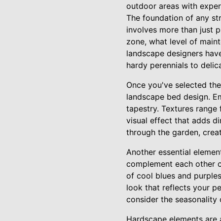
outdoor areas with exper
The foundation of any str
involves more than just p
zone, what level of maint
landscape designers have
hardy perennials to delic
Once you've selected the 
landscape bed design. Emp
tapestry. Textures range 
visual effect that adds d
through the garden, crea
Another essential element
complement each other ca
of cool blues and purples
look that reflects your p
consider the seasonality
Hardscape elements are a