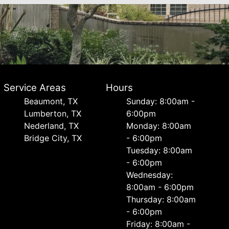
Service Areas
Hours
Beaumont, TX
Sunday: 8:00am -
Lumberton, TX
6:00pm
Nederland, TX
Monday: 8:00am
Bridge City, TX
- 6:00pm
Tuesday: 8:00am
- 6:00pm
Wednesday:
8:00am - 6:00pm
Thursday: 8:00am
- 6:00pm
Friday: 8:00am -