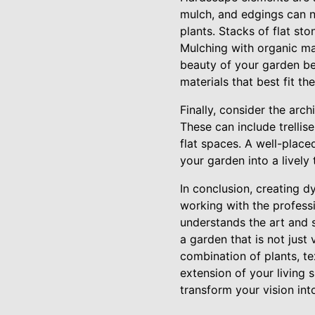
mulch, and edgings can no
plants. Stacks of flat st
Mulching with organic ma
beauty of your garden be
materials that best fit th
Finally, consider the arc
These can include trellis
flat spaces. A well-place
your garden into a lively
In conclusion, creating 
working with the profess
understands the art and 
a garden that is not just
combination of plants, t
extension of your living 
transform your vision into