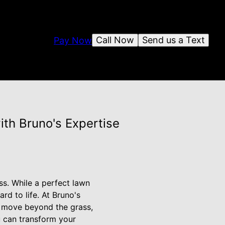
Call Now
Send us a Text
Pay Now
th Bruno's Expertise
ss. While a perfect lawn
rd to life. At Bruno's
u move beyond the grass,
ou can transform your