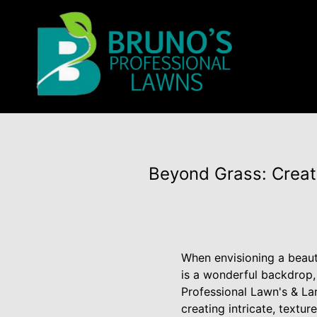
Beyond Grass: Creat
When envisioning a beauti
is a wonderful backdrop, 
Professional Lawn's & L
creating intricate, textu