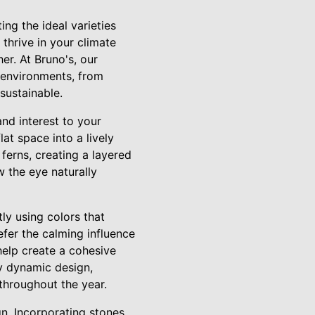
ing the ideal varieties
 thrive in your climate
er. At Bruno's, our
 environments, from
sustainable.
nd interest to your
at space into a lively
ferns, creating a layered
w the eye naturally
ly using colors that
fer the calming influence
help create a cohesive
ly dynamic design,
throughout the year.
n. Incorporating stones,