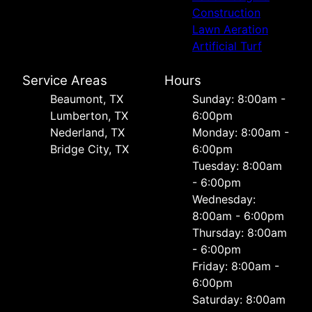
Construction
Lawn Aeration
Artificial Turf
Service Areas
Hours
Beaumont, TX
Sunday: 8:00am -
Lumberton, TX
6:00pm
Nederland, TX
Monday: 8:00am -
Bridge City, TX
6:00pm
Tuesday: 8:00am
- 6:00pm
Wednesday:
8:00am - 6:00pm
Thursday: 8:00am
- 6:00pm
Friday: 8:00am -
6:00pm
Saturday: 8:00am