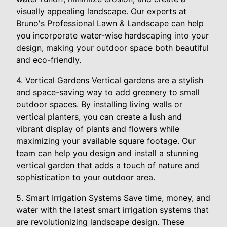
visually appealing landscape. Our experts at
Bruno's Professional Lawn & Landscape can help
you incorporate water-wise hardscaping into your
design, making your outdoor space both beautiful
and eco-friendly.
4. Vertical Gardens Vertical gardens are a stylish
and space-saving way to add greenery to small
outdoor spaces. By installing living walls or
vertical planters, you can create a lush and
vibrant display of plants and flowers while
maximizing your available square footage. Our
team can help you design and install a stunning
vertical garden that adds a touch of nature and
sophistication to your outdoor area.
5. Smart Irrigation Systems Save time, money, and
water with the latest smart irrigation systems that
are revolutionizing landscape design. These