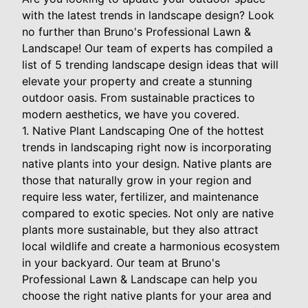
with the latest trends in landscape design? Look
no further than Bruno's Professional Lawn &
Landscape! Our team of experts has compiled a
list of 5 trending landscape design ideas that will
elevate your property and create a stunning
outdoor oasis. From sustainable practices to
modern aesthetics, we have you covered.
1. Native Plant Landscaping One of the hottest
trends in landscaping right now is incorporating
native plants into your design. Native plants are
those that naturally grow in your region and
require less water, fertilizer, and maintenance
compared to exotic species. Not only are native
plants more sustainable, but they also attract
local wildlife and create a harmonious ecosystem
in your backyard. Our team at Bruno's
Professional Lawn & Landscape can help you
choose the right native plants for your area and