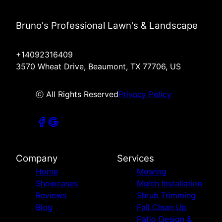
Bruno's Professional Lawn's & Landscape
+14092316409
3570 Wheat Drive, Beaumont, TX 77706, US
ⓒ All Rights Reserved
Privacy Policy
Company
Services
Home
Mowing
Showcases
Mulch Installation
Reviews
Shrub Trimming
Blog
Fall Clean Up
Patio Design &