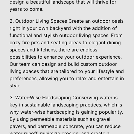
design a beautiful landscape that will thrive for
years to come.
2. Outdoor Living Spaces Create an outdoor oasis
right in your own backyard with the addition of
functional and stylish outdoor living spaces. From
cozy fire pits and seating areas to elegant dining
spaces and kitchens, there are endless
possibilities to enhance your outdoor experience.
Our team can design and build custom outdoor
living spaces that are tailored to your lifestyle and
preferences, allowing you to relax and entertain in
style.
3. Water-Wise Hardscaping Conserving water is
key in sustainable landscaping practices, which is
why water-wise hardscaping is gaining popularity.
By using permeable materials such as gravel,
pavers, and permeable concrete, you can reduce
water runoff, minimize erosion, and create a