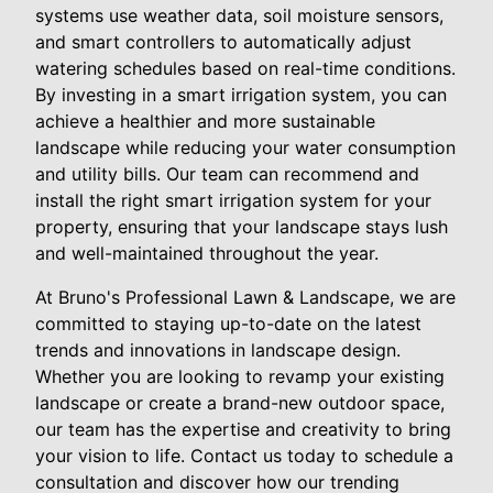
systems use weather data, soil moisture sensors,
and smart controllers to automatically adjust
watering schedules based on real-time conditions.
By investing in a smart irrigation system, you can
achieve a healthier and more sustainable
landscape while reducing your water consumption
and utility bills. Our team can recommend and
install the right smart irrigation system for your
property, ensuring that your landscape stays lush
and well-maintained throughout the year.
At Bruno's Professional Lawn & Landscape, we are
committed to staying up-to-date on the latest
trends and innovations in landscape design.
Whether you are looking to revamp your existing
landscape or create a brand-new outdoor space,
our team has the expertise and creativity to bring
your vision to life. Contact us today to schedule a
consultation and discover how our trending