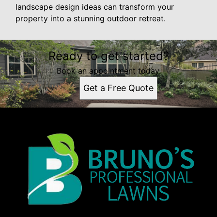
landscape design ideas can transform your
property into a stunning outdoor retreat.
Ready to get started?
Book an appointment today.
Get a Free Quote