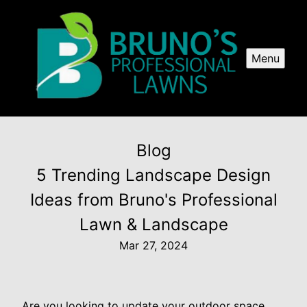
Menu
Blog
5 Trending Landscape Design
Ideas from Bruno's Professional
Lawn & Landscape
Mar 27, 2024
Are you looking to update your outdoor space