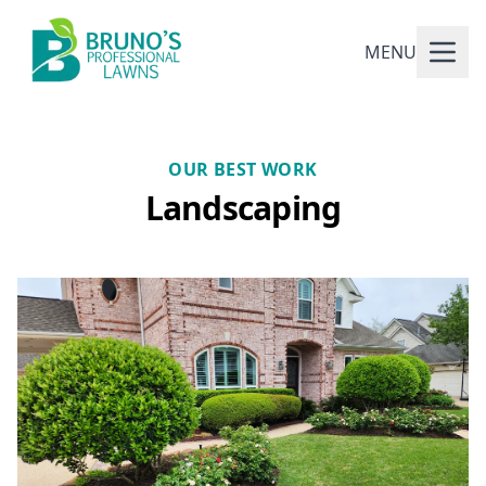
MENU
OUR BEST WORK
Landscaping