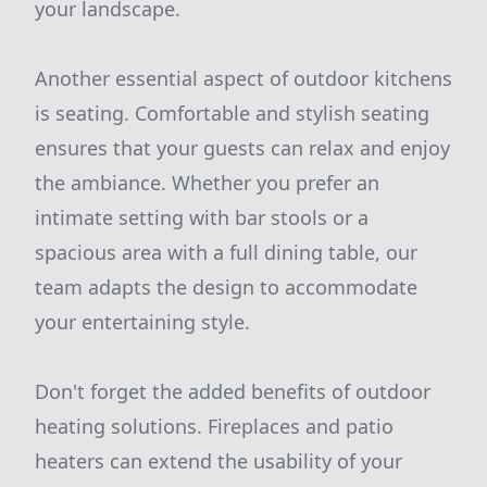
your landscape.
Another essential aspect of outdoor kitchens
is seating. Comfortable and stylish seating
ensures that your guests can relax and enjoy
the ambiance. Whether you prefer an
intimate setting with bar stools or a
spacious area with a full dining table, our
team adapts the design to accommodate
your entertaining style.
Don't forget the added benefits of outdoor
heating solutions. Fireplaces and patio
heaters can extend the usability of your