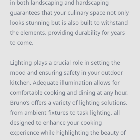
in both landscaping and hardscaping
guarantees that your culinary space not only
looks stunning but is also built to withstand
the elements, providing durability for years
to come.
Lighting plays a crucial role in setting the
mood and ensuring safety in your outdoor
kitchen. Adequate illumination allows for
comfortable cooking and dining at any hour.
Bruno’s offers a variety of lighting solutions,
from ambient fixtures to task lighting, all
designed to enhance your cooking
experience while highlighting the beauty of