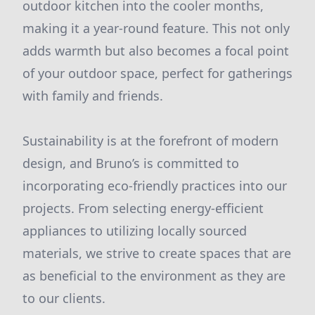
outdoor kitchen into the cooler months,
making it a year-round feature. This not only
adds warmth but also becomes a focal point
of your outdoor space, perfect for gatherings
with family and friends.
Sustainability is at the forefront of modern
design, and Bruno’s is committed to
incorporating eco-friendly practices into our
projects. From selecting energy-efficient
appliances to utilizing locally sourced
materials, we strive to create spaces that are
as beneficial to the environment as they are
to our clients.