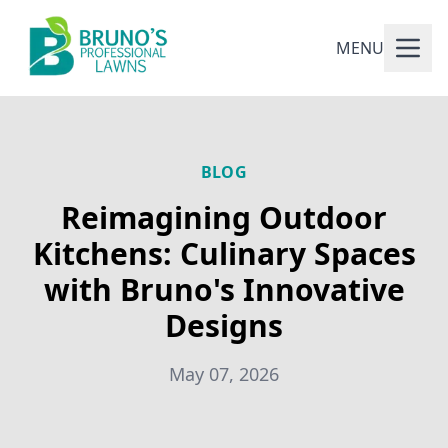
MENU
BLOG
Reimagining Outdoor
Kitchens: Culinary Spaces
with Bruno's Innovative
Designs
May 07, 2026