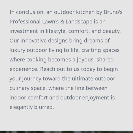
In conclusion, an outdoor kitchen by Bruno's
Professional Lawn's & Landscape is an
investment in lifestyle, comfort, and beauty.
Our innovative designs bring dreams of
luxury outdoor living to life, crafting spaces
where cooking becomes a joyous, shared
experience. Reach out to us today to begin
your journey toward the ultimate outdoor
culinary space, where the line between
indoor comfort and outdoor enjoyment is
elegantly blurred.