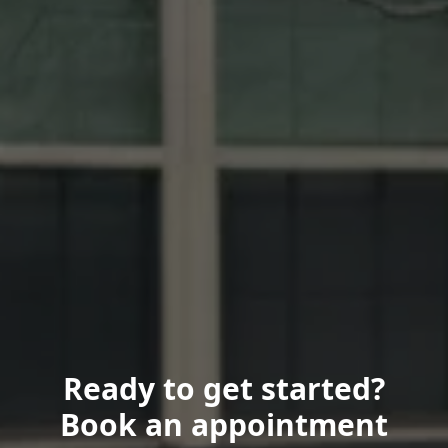
Ready to get started?
Book an appointment