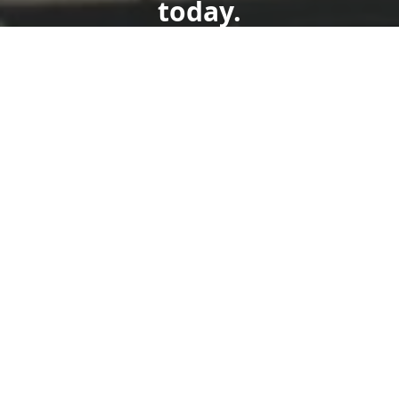
today.
Get a Free Quote