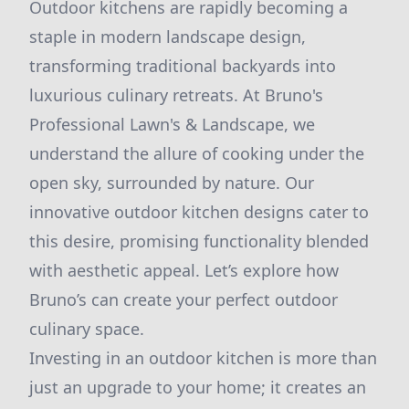
Outdoor kitchens are rapidly becoming a
staple in modern landscape design,
transforming traditional backyards into
luxurious culinary retreats. At Bruno's
Professional Lawn's & Landscape, we
understand the allure of cooking under the
open sky, surrounded by nature. Our
innovative outdoor kitchen designs cater to
this desire, promising functionality blended
with aesthetic appeal. Let’s explore how
Bruno’s can create your perfect outdoor
culinary space.
Investing in an outdoor kitchen is more than
just an upgrade to your home; it creates an