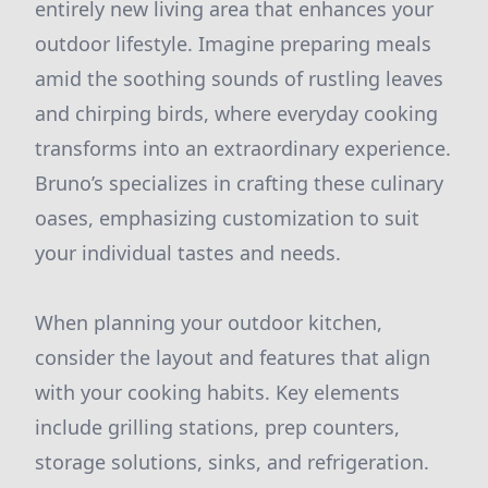
entirely new living area that enhances your
outdoor lifestyle. Imagine preparing meals
amid the soothing sounds of rustling leaves
and chirping birds, where everyday cooking
transforms into an extraordinary experience.
Bruno’s specializes in crafting these culinary
oases, emphasizing customization to suit
your individual tastes and needs.
When planning your outdoor kitchen,
consider the layout and features that align
with your cooking habits. Key elements
include grilling stations, prep counters,
storage solutions, sinks, and refrigeration.