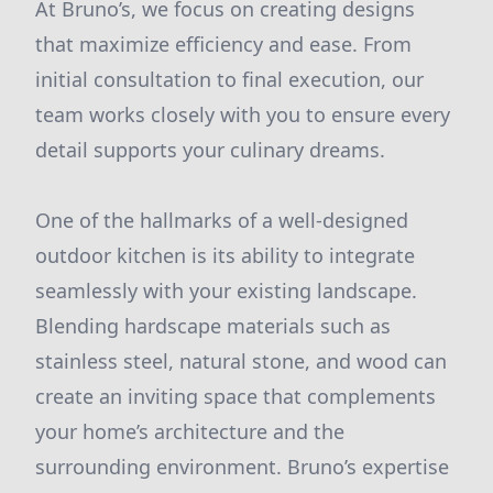
At Bruno’s, we focus on creating designs
that maximize efficiency and ease. From
initial consultation to final execution, our
team works closely with you to ensure every
detail supports your culinary dreams.
One of the hallmarks of a well-designed
outdoor kitchen is its ability to integrate
seamlessly with your existing landscape.
Blending hardscape materials such as
stainless steel, natural stone, and wood can
create an inviting space that complements
your home’s architecture and the
surrounding environment. Bruno’s expertise