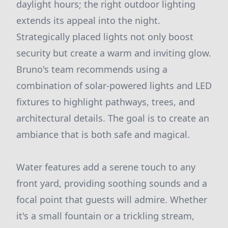
daylight hours; the right outdoor lighting
extends its appeal into the night.
Strategically placed lights not only boost
security but create a warm and inviting glow.
Bruno's team recommends using a
combination of solar-powered lights and LED
fixtures to highlight pathways, trees, and
architectural details. The goal is to create an
ambiance that is both safe and magical.
Water features add a serene touch to any
front yard, providing soothing sounds and a
focal point that guests will admire. Whether
it's a small fountain or a trickling stream,