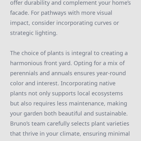
offer durability and complement your home’s
facade. For pathways with more visual
impact, consider incorporating curves or
strategic lighting.
The choice of plants is integral to creating a
harmonious front yard. Opting for a mix of
perennials and annuals ensures year-round
color and interest. Incorporating native
plants not only supports local ecosystems
but also requires less maintenance, making
your garden both beautiful and sustainable.
Bruno’s team carefully selects plant varieties
that thrive in your climate, ensuring minimal