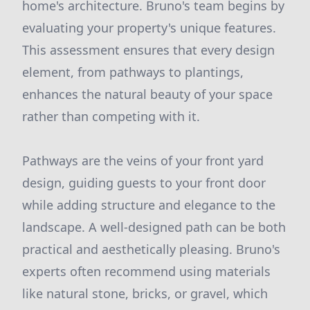
home's architecture. Bruno's team begins by
evaluating your property's unique features.
This assessment ensures that every design
element, from pathways to plantings,
enhances the natural beauty of your space
rather than competing with it.
Pathways are the veins of your front yard
design, guiding guests to your front door
while adding structure and elegance to the
landscape. A well-designed path can be both
practical and aesthetically pleasing. Bruno's
experts often recommend using materials
like natural stone, bricks, or gravel, which