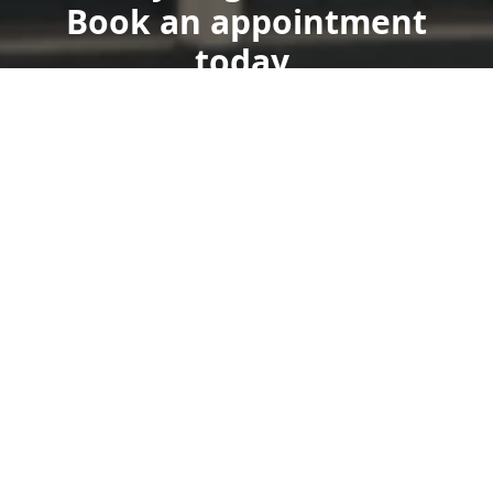
Book an appointment
today.
Get a Free Quote