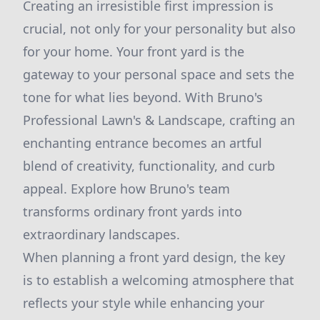
Creating an irresistible first impression is
crucial, not only for your personality but also
for your home. Your front yard is the
gateway to your personal space and sets the
tone for what lies beyond. With Bruno's
Professional Lawn's & Landscape, crafting an
enchanting entrance becomes an artful
blend of creativity, functionality, and curb
appeal. Explore how Bruno's team
transforms ordinary front yards into
extraordinary landscapes.
When planning a front yard design, the key
is to establish a welcoming atmosphere that
reflects your style while enhancing your