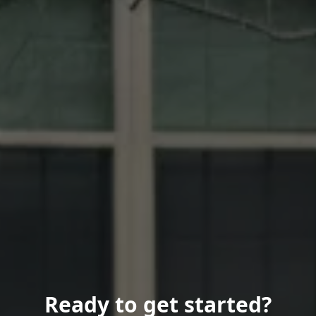
Ready to get started?