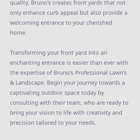
quality, Bruno's creates front yards that not
only enhance curb appeal but also provide a
welcoming entrance to your cherished
home.
Transforming your front yard into an
enchanting entrance is easier than ever with
the expertise of Bruno's Professional Lawn's
& Landscape. Begin your journey towards a
captivating outdoor space today by
consulting with their team, who are ready to
bring your vision to life with creativity and
precision tailored to your needs.