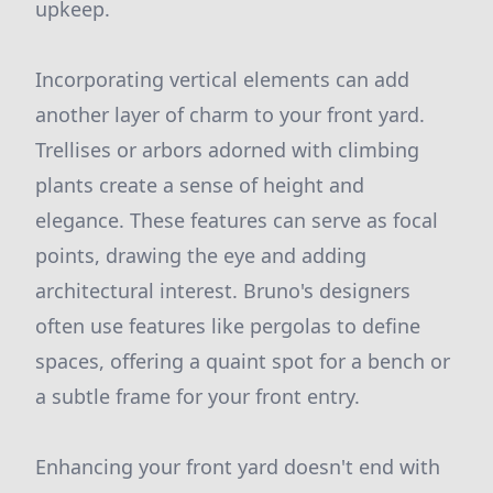
upkeep.
Incorporating vertical elements can add
another layer of charm to your front yard.
Trellises or arbors adorned with climbing
plants create a sense of height and
elegance. These features can serve as focal
points, drawing the eye and adding
architectural interest. Bruno's designers
often use features like pergolas to define
spaces, offering a quaint spot for a bench or
a subtle frame for your front entry.
Enhancing your front yard doesn't end with