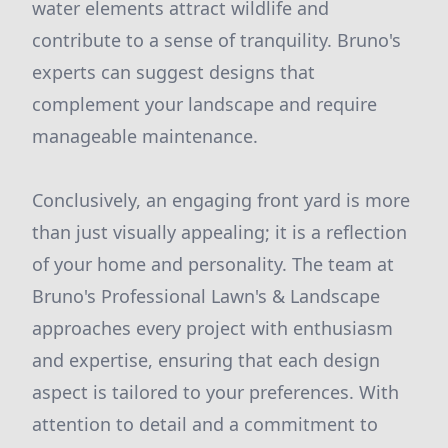
water elements attract wildlife and
contribute to a sense of tranquility. Bruno's
experts can suggest designs that
complement your landscape and require
manageable maintenance.
Conclusively, an engaging front yard is more
than just visually appealing; it is a reflection
of your home and personality. The team at
Bruno's Professional Lawn's & Landscape
approaches every project with enthusiasm
and expertise, ensuring that each design
aspect is tailored to your preferences. With
attention to detail and a commitment to