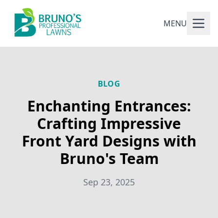
MENU
BLOG
Enchanting Entrances:
Crafting Impressive
Front Yard Designs with
Bruno's Team
Sep 23, 2025